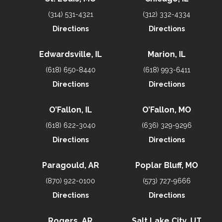
(314) 531-4321
(312) 332-4334
Directions
Directions
Edwardsville, IL
Marion, IL
(618) 650-8440
(618) 993-6411
Directions
Directions
O’Fallon, IL
O’Fallon, MO
(618) 622-3040
(636) 329-9296
Directions
Directions
Paragould, AR
Poplar Bluff, MO
(870) 922-0100
(573) 727-9666
Directions
Directions
Rogers, AR
Salt Lake City, UT