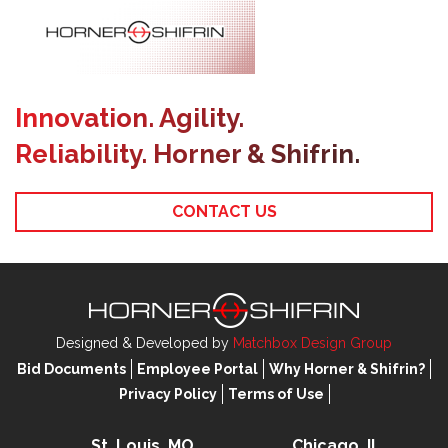
Innovation. Agility.
Reliability. Horner & Shifrin.
CONTACT US
Designed & Developed by
Matchbox Design Group
Bid Documents
Employee Portal
Why Horner & Shifrin?
Privacy Policy
Terms of Use
St. Louis, MO
Chicago, IL