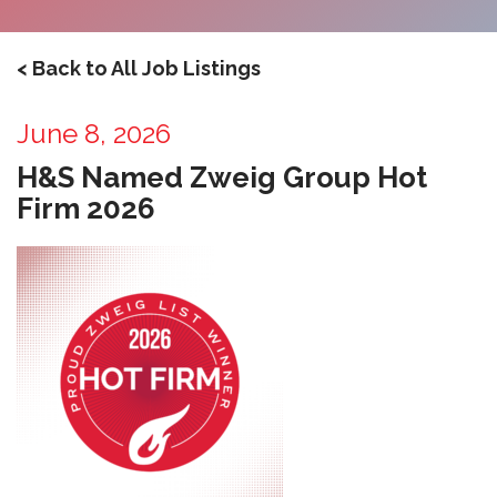
< Back to All Job Listings
June 8, 2026
H&S Named Zweig Group Hot
Firm 2026