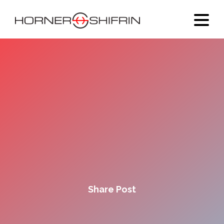
Share Post