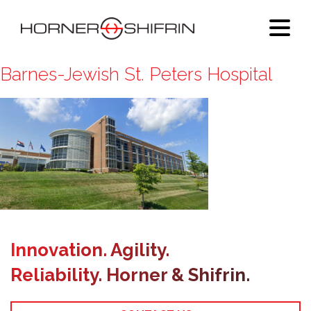
Barnes-Jewish St. Peters Hospital
Innovation. Agility.
Reliability. Horner & Shifrin.