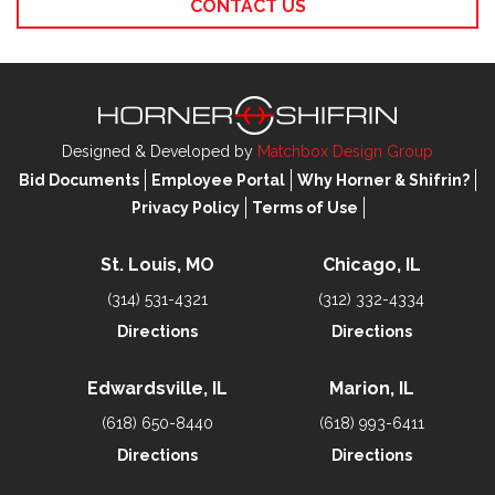
CONTACT US
Designed & Developed by
Matchbox Design Group
Bid Documents
Employee Portal
Why Horner & Shifrin?
Privacy Policy
Terms of Use
St. Louis, MO
Chicago, IL
(314) 531-4321
(312) 332-4334
Directions
Directions
Edwardsville, IL
Marion, IL
(618) 650-8440
(618) 993-6411
Directions
Directions