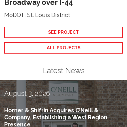
Broadway over I-44
MoDOT, St. Louis District
SEE PROJECT
ALL PROJECTS
Latest News
August 3, 2026
Horner & Shifrin Acquires O’Neill &
Company, Establishing a West Region
Presence