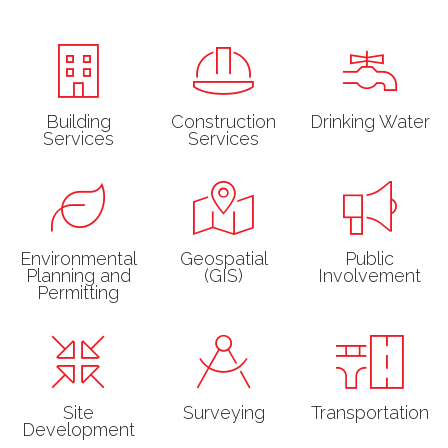
Building
Construction
Drinking Water
Services
Services
Environmental
Geospatial
Public
Planning and
(GIS)
Involvement
Permitting
Site
Surveying
Transportation
Development