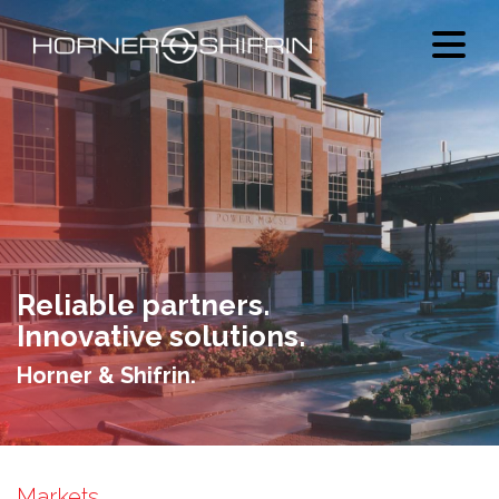
Reliable partners.
Innovative solutions.
Horner & Shifrin.
Markets