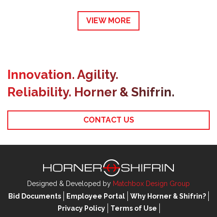
VIEW MORE
Innovation. Agility.
Reliability. Horner & Shifrin.
CONTACT US
Designed & Developed by
Matchbox Design Group
Bid Documents
Employee Portal
Why Horner & Shifrin?
Privacy Policy
Terms of Use