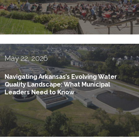
May 22, 2026
Navigating Arkansas’s Evolving Water
Quality Landscape: What Municipal
Leaders Need to Know