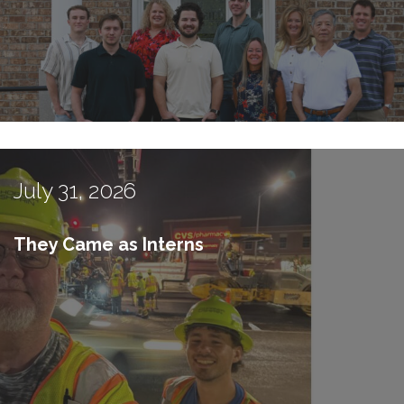
July 31, 2026
They Came as Interns