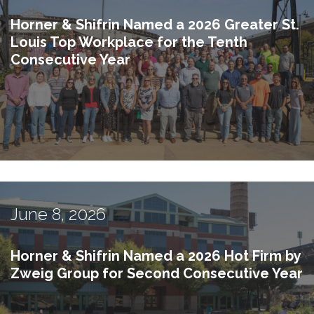
Horner & Shifrin Named a 2026 Greater St.
Louis Top Workplace for the Tenth
Consecutive Year
June 8, 2026
Horner & Shifrin Named a 2026 Hot Firm by
Zweig Group for Second Consecutive Year