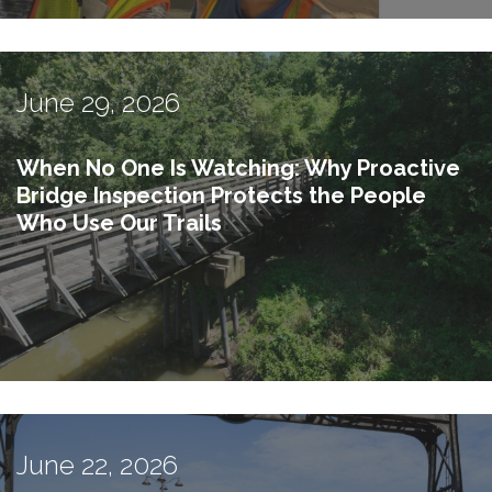
June 29, 2026
When No One Is Watching: Why Proactive
Bridge Inspection Protects the People
Who Use Our Trails
June 22, 2026