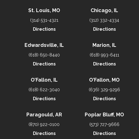
St. Louis, MO
Chicago, IL
(314) 531-4321
(312) 332-4334
Directions
Directions
Edwardsville, IL
Marion, IL
(618) 650-8440
(618) 993-6411
Directions
Directions
O’Fallon, IL
O’Fallon, MO
(618) 622-3040
(636) 329-9296
Directions
Directions
Paragould, AR
Poplar Bluff, MO
(870) 922-0100
(573) 727-9666
Directions
Directions