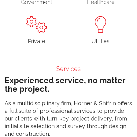
Government
Healthcare
Private
Utilities
Services
Experienced service, no matter
the project.
As a multidisciplinary firm, Horner & Shifrin offers
a full suite of professional services to provide
our clients with turn-key project delivery, from
initial site selection and survey through design
and construction.