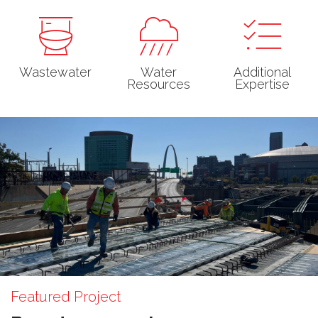
Wastewater
Water
Additional
Resources
Expertise
Featured Project