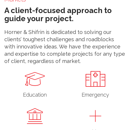
A client-focused approach to
guide your project.
Horner & Shifrin is dedicated to solving our
clients’ toughest challenges and roadblocks
with innovative ideas. We have the experience
and expertise to complete projects for any type
of client, regardless of market.
Education
Emergency