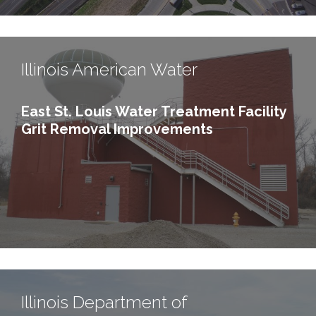
Illinois American Water
East St. Louis Water Treatment Facility
Grit Removal Improvements
Illinois Department of