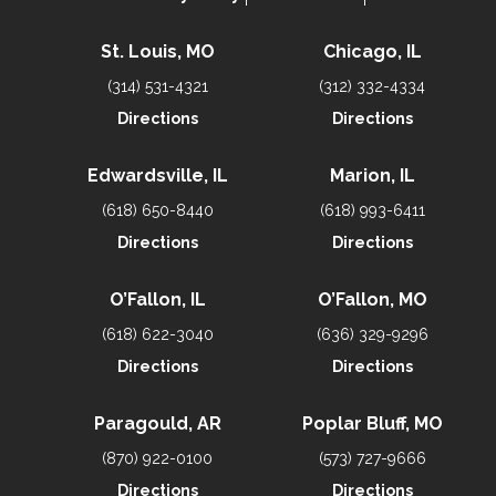
St. Louis, MO
Chicago, IL
(314) 531-4321
(312) 332-4334
Directions
Directions
Edwardsville, IL
Marion, IL
(618) 650-8440
(618) 993-6411
Directions
Directions
O’Fallon, IL
O’Fallon, MO
(618) 622-3040
(636) 329-9296
Directions
Directions
Paragould, AR
Poplar Bluff, MO
(870) 922-0100
(573) 727-9666
Directions
Directions