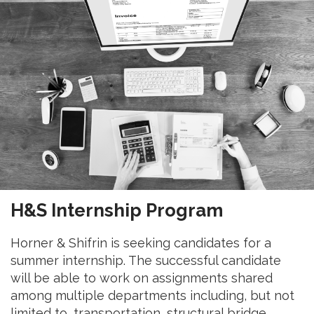
H&S Internship Program
Horner & Shifrin is seeking candidates for a
summer internship. The successful candidate
will be able to work on assignments shared
among multiple departments including, but not
limited to, transportation, structural bridge,