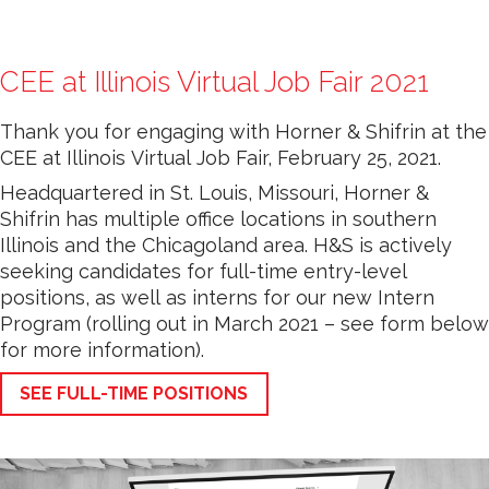
CEE at Illinois Virtual Job Fair 2021
Thank you for engaging with Horner & Shifrin at the
CEE at Illinois Virtual Job Fair, February 25, 2021.
Headquartered in St. Louis, Missouri, Horner &
Shifrin has multiple office locations in southern
Illinois and the Chicagoland area. H&S is actively
seeking candidates for full-time entry-level
positions, as well as interns for our new Intern
Program (rolling out in March 2021 – see form below
for more information).
SEE FULL-TIME POSITIONS