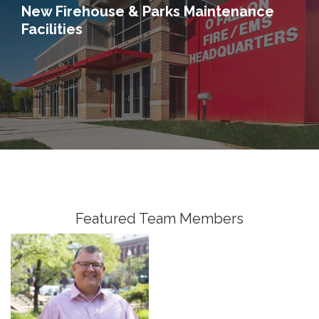
New Firehouse & Parks Maintenance
Facilities
Jim McCleish, PE
Senior Vice President,
Senior Fellow, Water
Featured Team Members