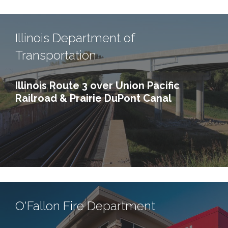
Illinois Department of
Transportation
Illinois Route 3 over Union Pacific
Railroad & Prairie DuPont Canal
O'Fallon Fire Department