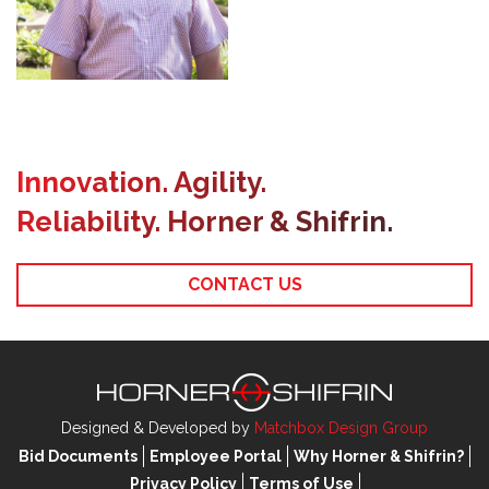
Innovation. Agility.
Reliability. Horner & Shifrin.
CONTACT US
Designed & Developed by
Matchbox Design Group
Bid Documents
Employee Portal
Why Horner & Shifrin?
Privacy Policy
Terms of Use