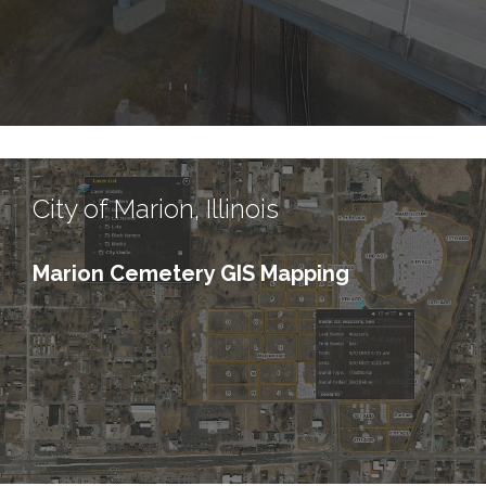
City of Marion, Illinois
Marion Cemetery GIS Mapping