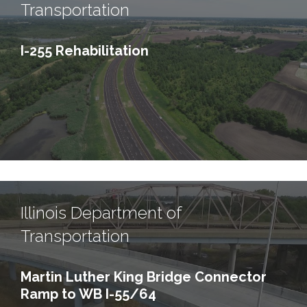
Transportation
I-255 Rehabilitation
Illinois Department of
Transportation
Martin Luther King Bridge Connector
Ramp to WB I-55/64