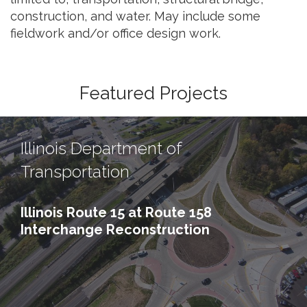
construction, and water. May include some
fieldwork and/or office design work.
Featured Projects
Illinois Department of
Transportation
Illinois Route 15 at Route 158
Interchange Reconstruction