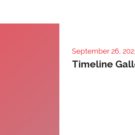
September 26, 202
Timeline Gall