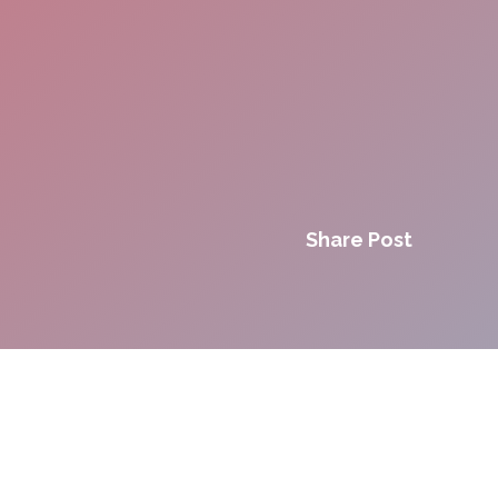
Share Post
Innovation. Agility.