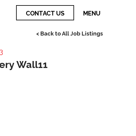
CONTACT US
MENU
< Back to All Job Listings
3
ery Wall11