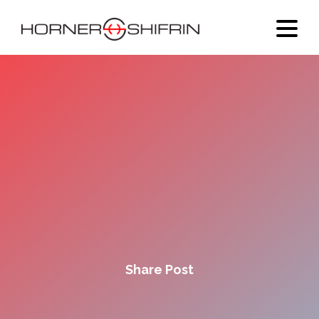
Share Post