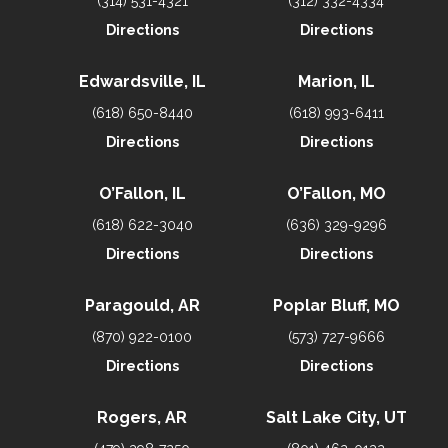
(314) 531-4321
(312) 332-4334
Directions
Directions
Edwardsville, IL
Marion, IL
(618) 650-8440
(618) 993-6411
Directions
Directions
O’Fallon, IL
O’Fallon, MO
(618) 622-3040
(636) 329-9296
Directions
Directions
Paragould, AR
Poplar Bluff, MO
(870) 922-0100
(573) 727-9666
Directions
Directions
Rogers, AR
Salt Lake City, UT