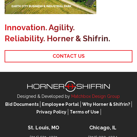
Innovation. Agility.
Reliability. Horner & Shifrin.
CONTACT US
Designed & Developed by
Matchbox Design Group
Bid Documents
Employee Portal
Why Horner & Shifrin?
Privacy Policy
Terms of Use
St. Louis, MO
Chicago, IL