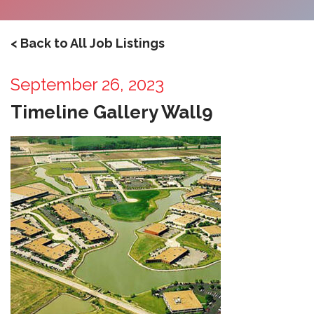
< Back to All Job Listings
September 26, 2023
Timeline Gallery Wall9