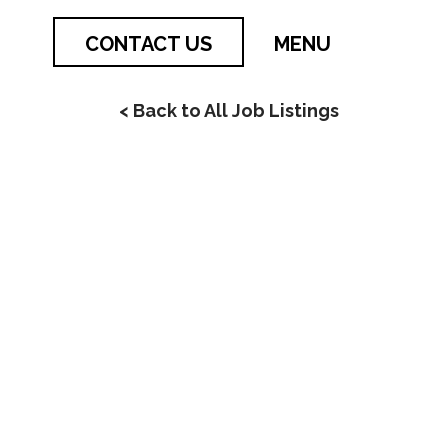
CONTACT US
MENU
< Back to All Job Listings