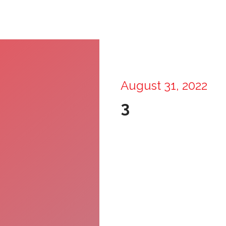
August 31, 2022
3