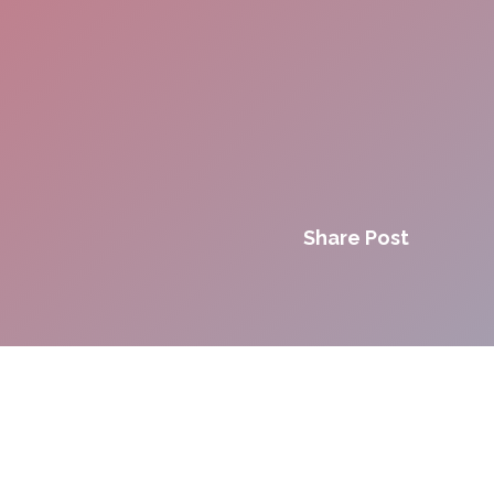
Share Post
Innovation. Agility.