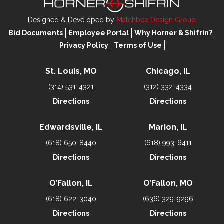
Designed & Developed by
Matchbox Design Group
Bid Documents
Employee Portal
Why Horner & Shifrin?
Privacy Policy
Terms of Use
St. Louis, MO
Chicago, IL
(314) 531-4321
(312) 332-4334
Directions
Directions
Edwardsville, IL
Marion, IL
(618) 650-8440
(618) 993-6411
Directions
Directions
O’Fallon, IL
O’Fallon, MO
(618) 622-3040
(636) 329-9296
Directions
Directions