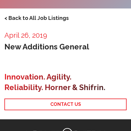
< Back to All Job Listings
April 26, 2019
New Additions General
Innovation. Agility.
Reliability. Horner & Shifrin.
CONTACT US