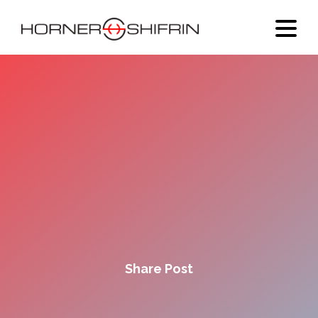
Share Post