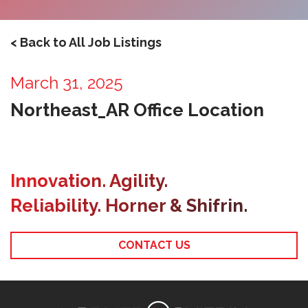
< Back to All Job Listings
March 31, 2025
Northeast_AR Office Location
Innovation. Agility.
Reliability. Horner & Shifrin.
CONTACT US