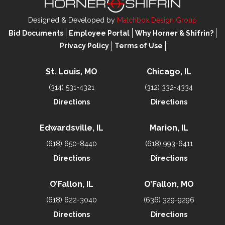
Designed & Developed by
Matchbox Design Group
Bid Documents
Employee Portal
Why Horner & Shifrin?
Privacy Policy
Terms of Use
St. Louis, MO
Chicago, IL
(314) 531-4321
(312) 332-4334
Directions
Directions
Edwardsville, IL
Marion, IL
(618) 650-8440
(618) 993-6411
Directions
Directions
O’Fallon, IL
O’Fallon, MO
(618) 622-3040
(636) 329-9296
Directions
Directions