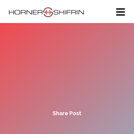
Share Post