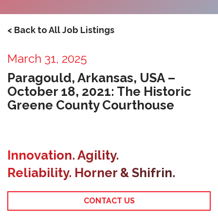
< Back to All Job Listings
March 31, 2025
Paragould, Arkansas, USA –
October 18, 2021: The Historic
Greene County Courthouse
Innovation. Agility.
Reliability. Horner & Shifrin.
CONTACT US