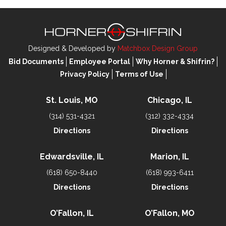
Designed & Developed by
Matchbox Design Group
Bid Documents
Employee Portal
Why Horner & Shifrin?
Privacy Policy
Terms of Use
St. Louis, MO
Chicago, IL
(314) 531-4321
(312) 332-4334
Directions
Directions
Edwardsville, IL
Marion, IL
(618) 650-8440
(618) 993-6411
Directions
Directions
O’Fallon, IL
O’Fallon, MO