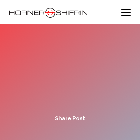
Share Post