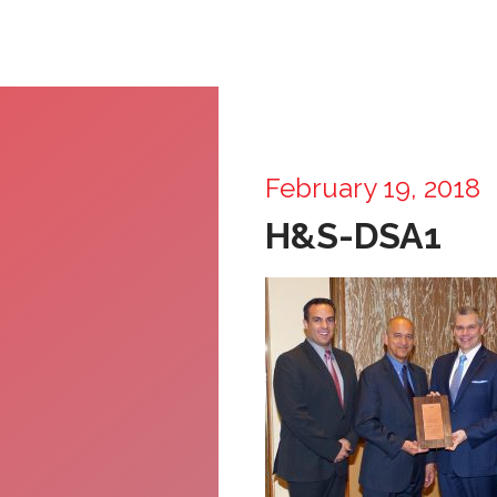
February 19, 2018
H&S-DSA1