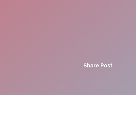
Share Post
Innovation. Agility.