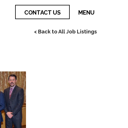
CONTACT US
MENU
< Back to All Job Listings