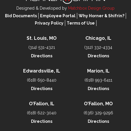
Designed & Developed by
Matchbox Design Group
Bid Documents
Employee Portal
Why Horner & Shifrin?
Privacy Policy
Terms of Use
St. Louis, MO
Chicago, IL
(314) 531-4321
(312) 332-4334
Directions
Directions
Edwardsville, IL
Marion, IL
(618) 650-8440
(618) 993-6411
Directions
Directions
O’Fallon, IL
O’Fallon, MO
(618) 622-3040
(636) 329-9296
Directions
Directions