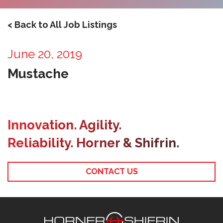
< Back to All Job Listings
June 20, 2019
Mustache
Innovation. Agility.
Reliability. Horner & Shifrin.
CONTACT US