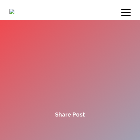
Share Post