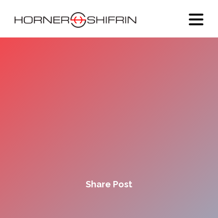
Share Post