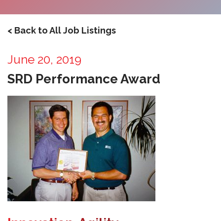
< Back to All Job Listings
June 20, 2019
SRD Performance Award