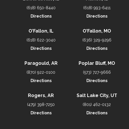
(618) 650-8440
(618) 993-6411
Directions
Directions
O’Fallon, IL
O’Fallon, MO
(618) 622-3040
(636) 329-9296
Directions
Directions
Paragould, AR
Poplar Bluff, MO
(870) 922-0100
(573) 727-9666
Directions
Directions
Rogers, AR
Salt Lake City, UT
(479) 398-7250
(801) 462-0132
Directions
Directions