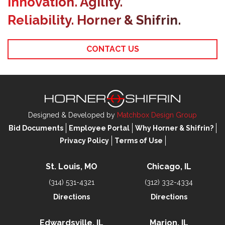
Innovation. Agility.
Reliability. Horner & Shifrin.
CONTACT US
Designed & Developed by
Matchbox Design Group
Bid Documents
Employee Portal
Why Horner & Shifrin?
Privacy Policy
Terms of Use
St. Louis, MO
Chicago, IL
(314) 531-4321
(312) 332-4334
Directions
Directions
Edwardsville, IL
Marion, IL