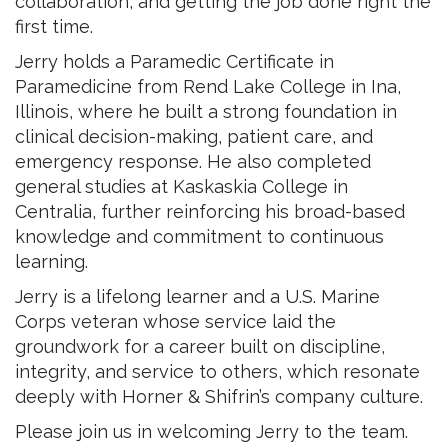
collaboration, and getting the job done right the
first time.
Jerry holds a Paramedic Certificate in
Paramedicine from Rend Lake College in Ina,
Illinois, where he built a strong foundation in
clinical decision-making, patient care, and
emergency response. He also completed
general studies at Kaskaskia College in
Centralia, further reinforcing his broad-based
knowledge and commitment to continuous
learning.
Jerry is a lifelong learner and a U.S. Marine
Corps veteran whose service laid the
groundwork for a career built on discipline,
integrity, and service to others, which resonate
deeply with Horner & Shifrin’s company culture.
Please join us in welcoming Jerry to the team.