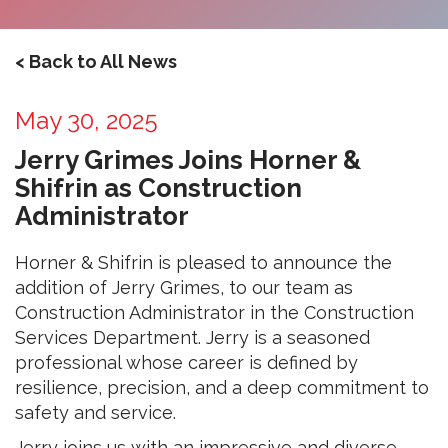
< Back to All News
May 30, 2025
Jerry Grimes Joins Horner &
Shifrin as Construction
Administrator
Horner & Shifrin is pleased to announce the
addition of Jerry Grimes, to our team as
Construction Administrator in the Construction
Services Department. Jerry is a seasoned
professional whose career is defined by
resilience, precision, and a deep commitment to
safety and service.
Jerry joins us with an impressive and diverse