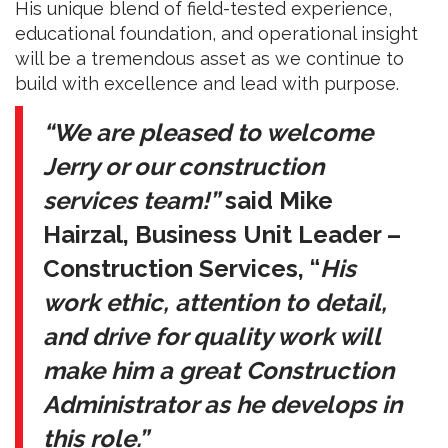
His unique blend of field-tested experience,
educational foundation, and operational insight
will be a tremendous asset as we continue to
build with excellence and lead with purpose.
“We are pleased to welcome
Jerry or our construction
services team!”
said Mike
Hairzal, Business Unit Leader –
Construction Services, “
His
work ethic, attention to detail,
and drive for quality work will
make him a great Construction
Administrator as he develops in
this role.”