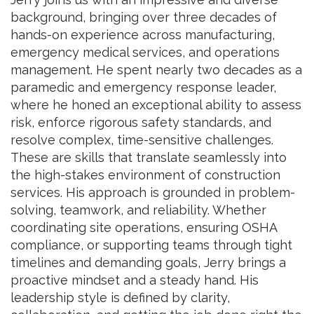
background, bringing over three decades of
hands-on experience across manufacturing,
emergency medical services, and operations
management. He spent nearly two decades as a
paramedic and emergency response leader,
where he honed an exceptional ability to assess
risk, enforce rigorous safety standards, and
resolve complex, time-sensitive challenges.
These are skills that translate seamlessly into
the high-stakes environment of construction
services. His approach is grounded in problem-
solving, teamwork, and reliability. Whether
coordinating site operations, ensuring OSHA
compliance, or supporting teams through tight
timelines and demanding goals, Jerry brings a
proactive mindset and a steady hand. His
leadership style is defined by clarity,