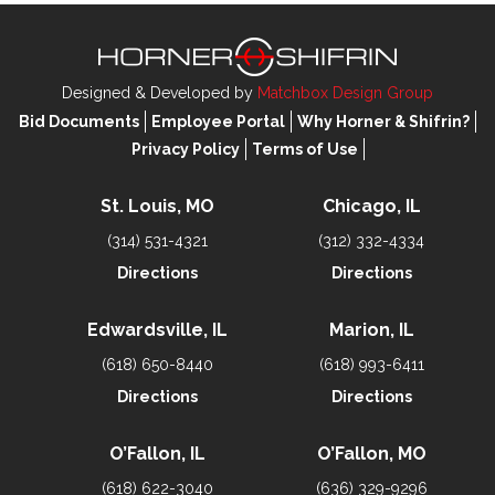
Designed & Developed by
Matchbox Design Group
Bid Documents
Employee Portal
Why Horner & Shifrin?
Privacy Policy
Terms of Use
St. Louis, MO
Chicago, IL
(314) 531-4321
(312) 332-4334
Directions
Directions
Edwardsville, IL
Marion, IL
(618) 650-8440
(618) 993-6411
Directions
Directions
O’Fallon, IL
O’Fallon, MO
(618) 622-3040
(636) 329-9296