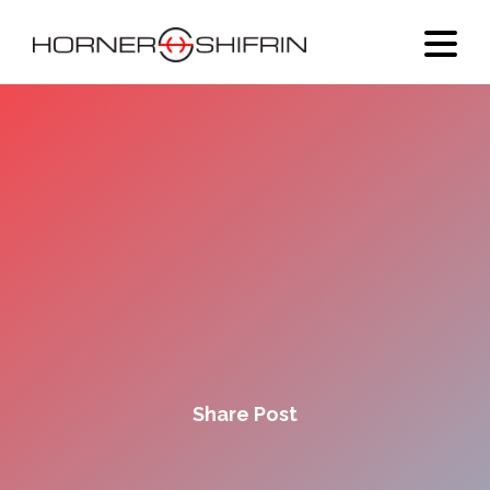
Share Post