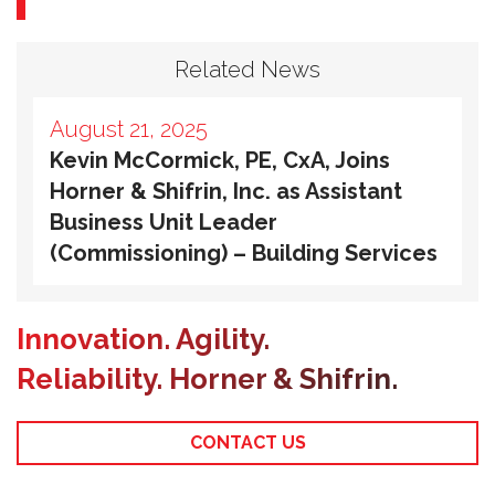
Related News
August 21, 2025
Kevin McCormick, PE, CxA, Joins
Horner & Shifrin, Inc. as Assistant
Business Unit Leader
(Commissioning) – Building Services
Innovation. Agility.
Reliability. Horner & Shifrin.
CONTACT US