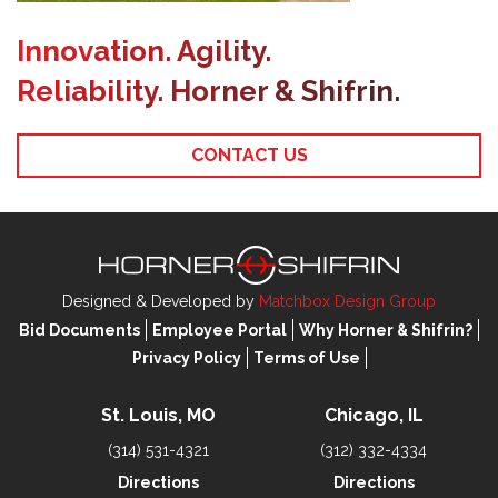
Innovation. Agility.
Reliability. Horner & Shifrin.
CONTACT US
Designed & Developed by
Matchbox Design Group
Bid Documents
Employee Portal
Why Horner & Shifrin?
Privacy Policy
Terms of Use
St. Louis, MO
Chicago, IL
(314) 531-4321
(312) 332-4334
Directions
Directions