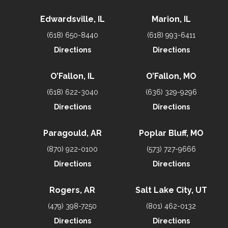
Edwardsville, IL
Marion, IL
(618) 650-8440
(618) 993-6411
Directions
Directions
O’Fallon, IL
O’Fallon, MO
(618) 622-3040
(636) 329-9296
Directions
Directions
Paragould, AR
Poplar Bluff, MO
(870) 922-0100
(573) 727-9666
Directions
Directions
Rogers, AR
Salt Lake City, UT
(479) 398-7250
(801) 462-0132
Directions
Directions