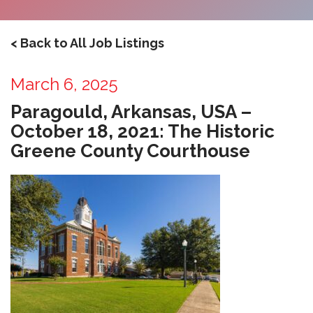
< Back to All Job Listings
March 6, 2025
Paragould, Arkansas, USA –
October 18, 2021: The Historic
Greene County Courthouse