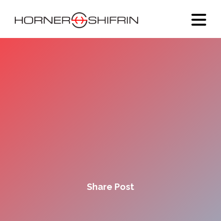
Share Post