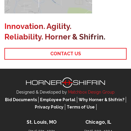
Innovation. Agility.
Reliability. Horner & Shifrin.
CONTACT US
Designed & Developed by
Matchbox Design Group
Bid Documents
Employee Portal
Why Horner & Shifrin?
Privacy Policy
Terms of Use
St. Louis, MO
Chicago, IL