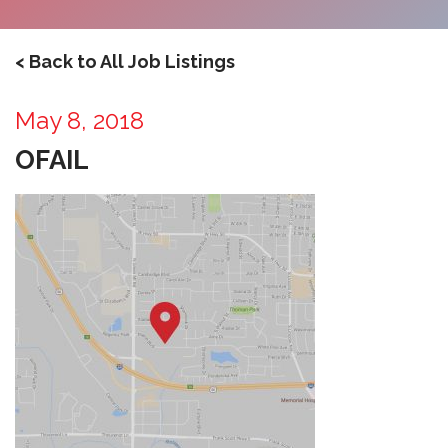
< Back to All Job Listings
May 8, 2018
OFAIL