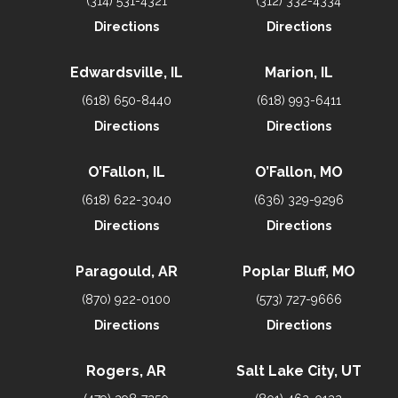
(314) 531-4321
(312) 332-4334
Directions
Directions
Edwardsville, IL
Marion, IL
(618) 650-8440
(618) 993-6411
Directions
Directions
O’Fallon, IL
O’Fallon, MO
(618) 622-3040
(636) 329-9296
Directions
Directions
Paragould, AR
Poplar Bluff, MO
(870) 922-0100
(573) 727-9666
Directions
Directions
Rogers, AR
Salt Lake City, UT