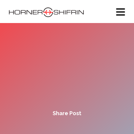
Share Post