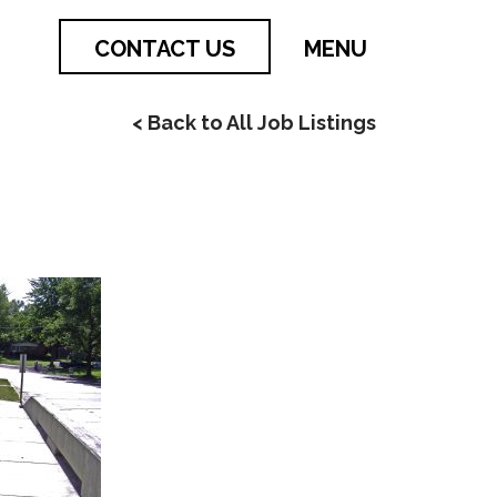
CONTACT US
MENU
< Back to All Job Listings