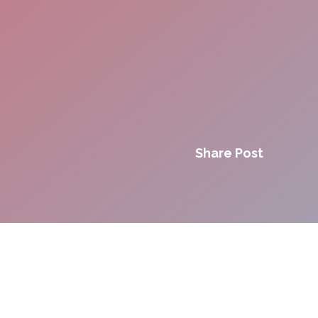
Share Post
Innovation. Agility.