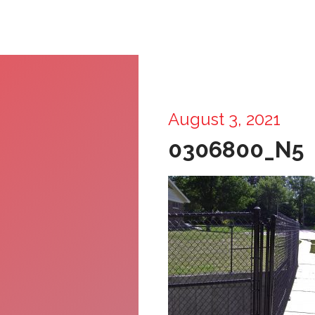
August 3, 2021
0306800_N5