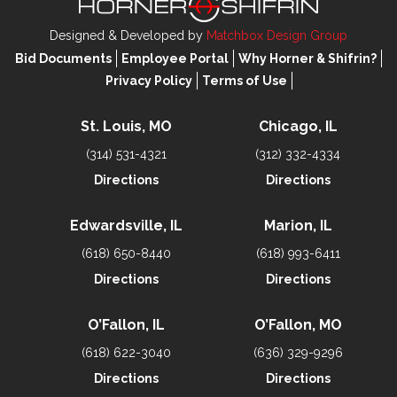
Designed & Developed by
Matchbox Design Group
Bid Documents
Employee Portal
Why Horner & Shifrin?
Privacy Policy
Terms of Use
St. Louis, MO
Chicago, IL
(314) 531-4321
(312) 332-4334
Directions
Directions
Edwardsville, IL
Marion, IL
(618) 650-8440
(618) 993-6411
Directions
Directions
O’Fallon, IL
O’Fallon, MO
(618) 622-3040
(636) 329-9296
Directions
Directions