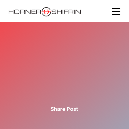
Share Post