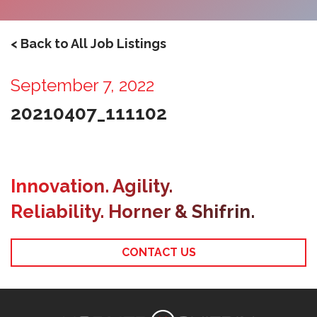
< Back to All Job Listings
September 7, 2022
20210407_111102
Innovation. Agility.
Reliability. Horner & Shifrin.
CONTACT US