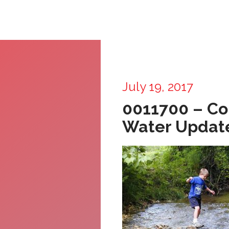
July 19, 2017
0011700 – C
Water Updat