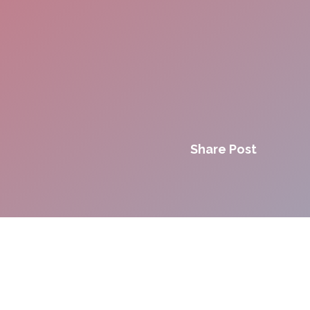
Share Post
Innovation. Agility.