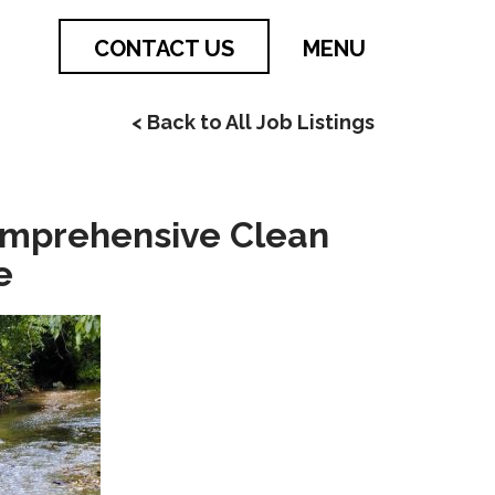
CONTACT US
MENU
< Back to All Job Listings
omprehensive Clean
e