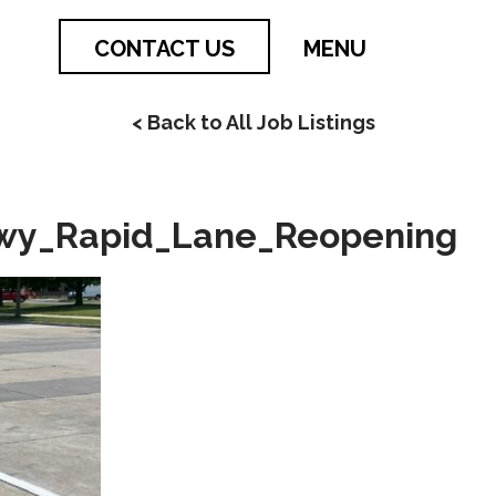
CONTACT US
MENU
< Back to All Job Listings
kwy_Rapid_Lane_Reopening