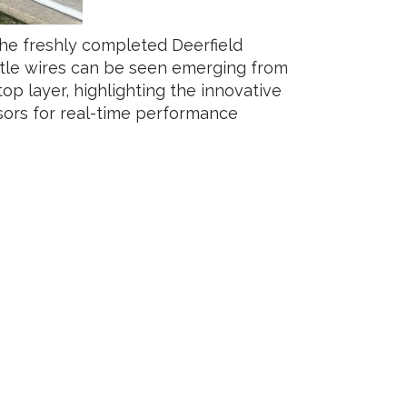
the freshly completed Deerfield
le wires can be seen emerging from
op layer, highlighting the innovative
ors for real-time performance