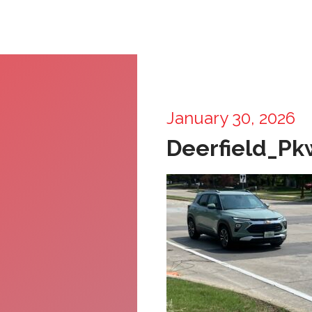
January 30, 2026
Deerfield_P