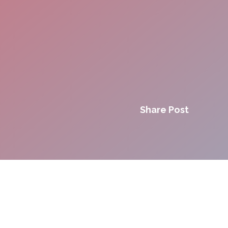
Share Post
Innovation. Agility.