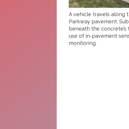
A vehicle travels along 
Parkway pavement. Subt
beneath the concrete’s t
use of in-pavement sens
monitoring.