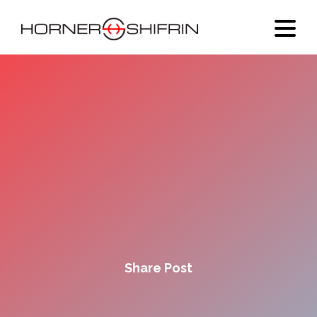
Share Post