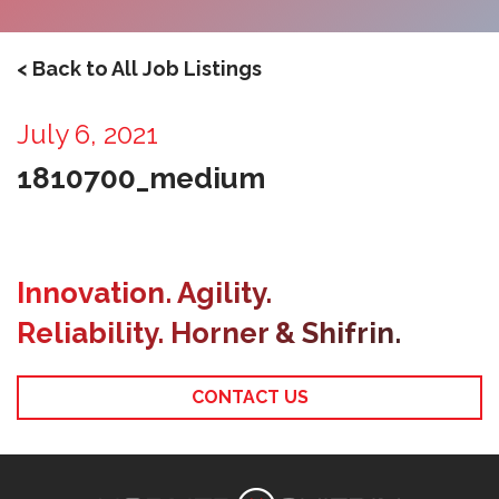
< Back to All Job Listings
July 6, 2021
1810700_medium
Innovation. Agility.
Reliability. Horner & Shifrin.
CONTACT US