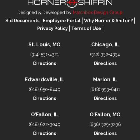
Designed & Developed by
Matchbox Design Group
Bid Documents
Employee Portal
Why Horner & Shifrin?
Privacy Policy
Terms of Use
St. Louis, MO
Chicago, IL
(314) 531-4321
(312) 332-4334
Directions
Directions
Edwardsville, IL
Marion, IL
(618) 650-8440
(618) 993-6411
Directions
Directions
O’Fallon, IL
O’Fallon, MO
(618) 622-3040
(636) 329-9296
Directions
Directions