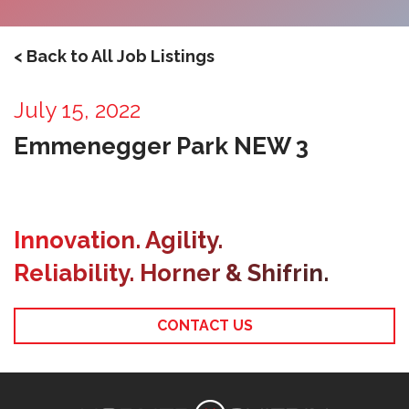
< Back to All Job Listings
July 15, 2022
Emmenegger Park NEW 3
Innovation. Agility.
Reliability. Horner & Shifrin.
CONTACT US