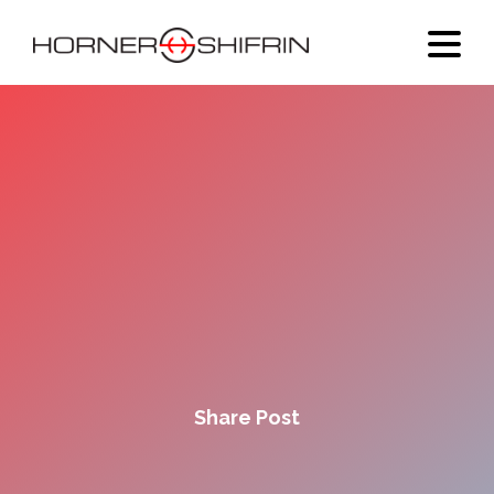
Share Post