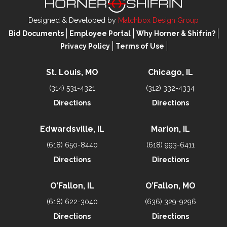
Designed & Developed by
Matchbox Design Group
Bid Documents
Employee Portal
Why Horner & Shifrin?
Privacy Policy
Terms of Use
St. Louis, MO
Chicago, IL
(314) 531-4321
(312) 332-4334
Directions
Directions
Edwardsville, IL
Marion, IL
(618) 650-8440
(618) 993-6411
Directions
Directions
O’Fallon, IL
O’Fallon, MO
(618) 622-3040
(636) 329-9296
Directions
Directions