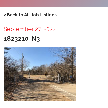
< Back to All Job Listings
September 27, 2022
1823210_N3