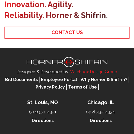
Innovation. Agility.
Reliability. Horner & Shifrin.
CONTACT US
Designed & Developed by
Matchbox Design Group
Bid Documents
Employee Portal
Why Horner & Shifrin?
Privacy Policy
Terms of Use
St. Louis, MO
Chicago, IL
(314) 531-4321
(312) 332-4334
Directions
Directions