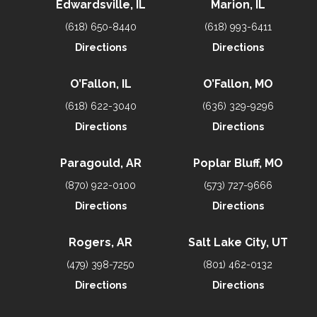
Edwardsville, IL
Marion, IL
(618) 650-8440
(618) 993-6411
Directions
Directions
O’Fallon, IL
O’Fallon, MO
(618) 622-3040
(636) 329-9296
Directions
Directions
Paragould, AR
Poplar Bluff, MO
(870) 922-0100
(573) 727-9666
Directions
Directions
Rogers, AR
Salt Lake City, UT
(479) 398-7250
(801) 462-0132
Directions
Directions