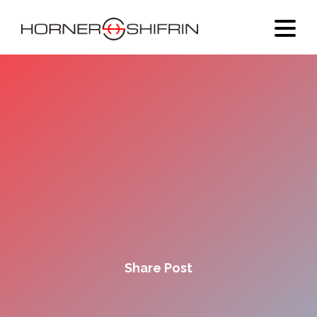
Share Post