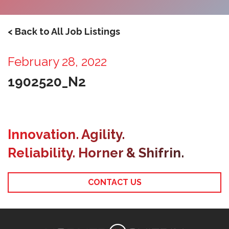
< Back to All Job Listings
February 28, 2022
1902520_N2
Innovation. Agility.
Reliability. Horner & Shifrin.
CONTACT US