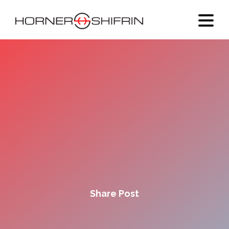
Share Post