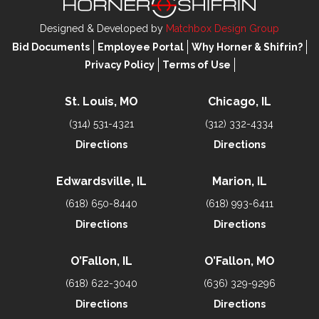
Designed & Developed by
Matchbox Design Group
Bid Documents
Employee Portal
Why Horner & Shifrin?
Privacy Policy
Terms of Use
St. Louis, MO
Chicago, IL
(314) 531-4321
(312) 332-4334
Directions
Directions
Edwardsville, IL
Marion, IL
(618) 650-8440
(618) 993-6411
Directions
Directions
O’Fallon, IL
O’Fallon, MO
(618) 622-3040
(636) 329-9296
Directions
Directions