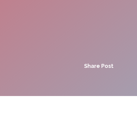
Share Post
Innovation. Agility.