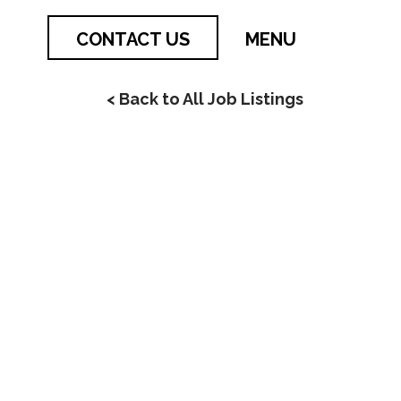
CONTACT US
MENU
< Back to All Job Listings