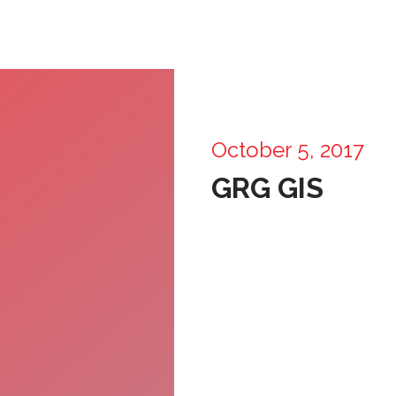
October 5, 2017
GRG GIS