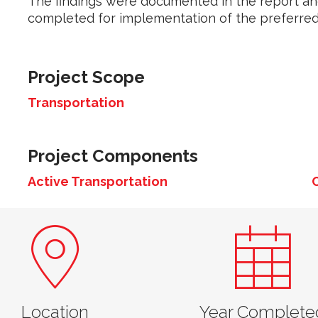
The findings were documented in the report an
completed for implementation of the preferred
Project Scope
Transportation
Project Components
Active Transportation
Location
Year Complete