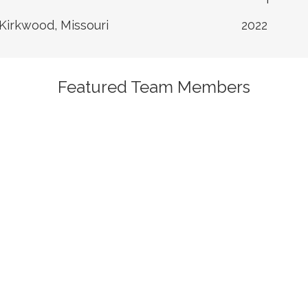
Kirkwood, Missouri
2022
Featured Team Members