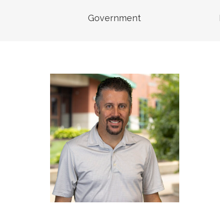
Senior Vice President,
Business Unit Leader,
Government
Transportation