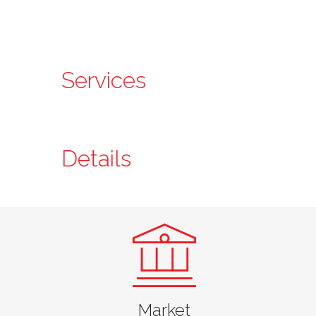
Services
Details
Jarrett Jasper, PE
Market