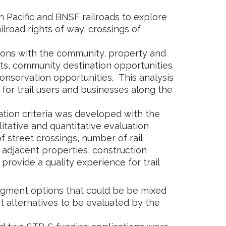
n Pacific and BNSF railroads to explore
ailroad rights of way, crossings of
sions with the community, property and
s, community destination opportunities
conservation opportunities. This analysis
 for trail users and businesses along the
uation criteria was developed with the
tative and quantitative evaluation
street crossings, number of rail
n adjacent properties, construction
o provide a quality experience for trail
segment options that could be be mixed
 alternatives to be evaluated by the