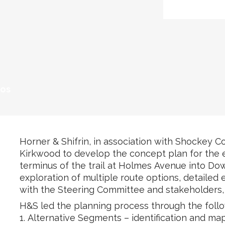
tos
Horner & Shifrin, in association with Shockey Co
Kirkwood to develop the concept plan for the ex
terminus of the trail at Holmes Avenue into D
exploration of multiple route options, detailed
with the Steering Committee and stakeholders, 
H&S led the planning process through the foll
1. Alternative Segments – identification and map