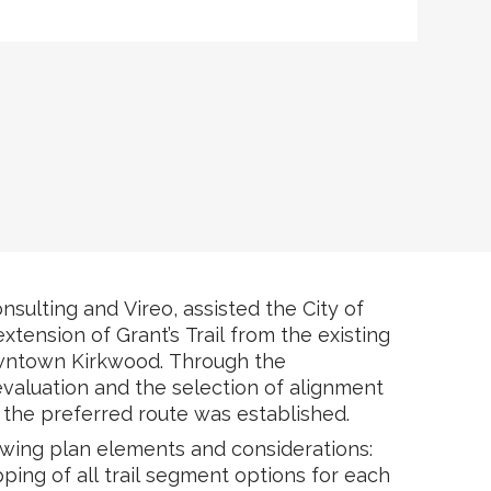
nsulting and Vireo, assisted the City of
tension of Grant’s Trail from the existing
owntown Kirkwood. Through the
 evaluation and the selection of alignment
the preferred route was established.
owing plan elements and considerations:
ping of all trail segment options for each