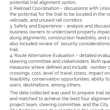
potential trail alignment option.
2. Railroad Coordination – discussions with Unio
the potential for the trail to be located in the r
railroads, and unused rail corridors.
3. Safety and Experience – analysis and discus
business owners to understand property impact
along alignments, construction feasibility, and 
also included review of security considerations
trail.
4. Route Alternative Evaluation – detailed eval
steering committee and stakeholders. Both quali
measures where defined and include: number of 
crossings, cost, level of travel stress, impact o
feasibility, conservation opportunities, ability t
users, destinations, among others.
The data collected was used to prepare trail 
and matched to achieve the best four alignment
project team, steering committee, and the City.