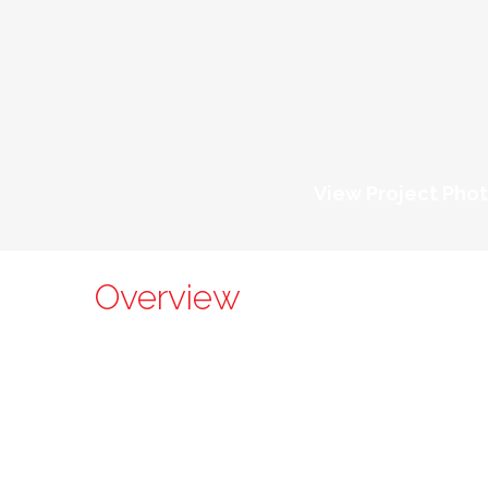
View Project Pho
Overview