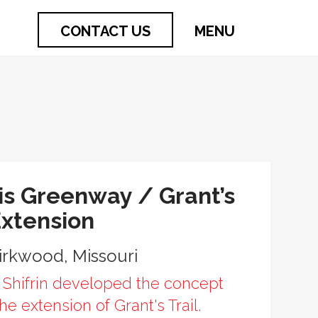
CONTACT US
MENU
is Greenway / Grant’s
Extension
Kirkwood, Missouri
 Shifrin developed the concept
the extension of Grant's Trail.