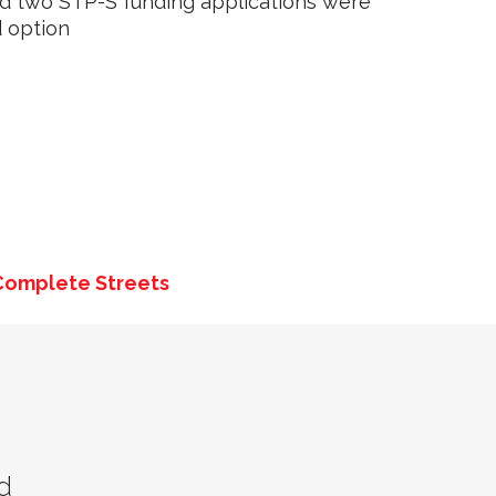
d two STP-S funding applications were
 option
Complete Streets
d