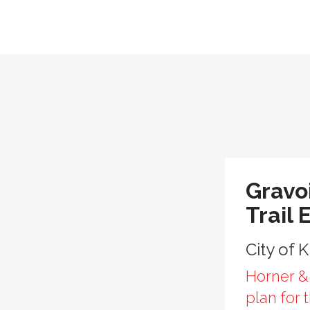
Gravo
Trail 
City of 
Horner &
plan for 