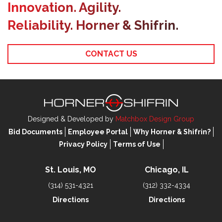
Innovation. Agility.
Reliability. Horner & Shifrin.
CONTACT US
Designed & Developed by
Matchbox Design Group
Bid Documents
Employee Portal
Why Horner & Shifrin?
Privacy Policy
Terms of Use
St. Louis, MO
Chicago, IL
(314) 531-4321
(312) 332-4334
Directions
Directions