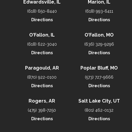
Edwardsville, IL
Marion, IL
(618) 650-8440
(618) 993-6411
Directions
Directions
O’Fallon, IL
O’Fallon, MO
(618) 622-3040
(636) 329-9296
Directions
Directions
Paragould, AR
Poplar Bluff, MO
(870) 922-0100
(573) 727-9666
Directions
Directions
Rogers, AR
Salt Lake City, UT
(479) 398-7250
(801) 462-0132
Directions
Directions