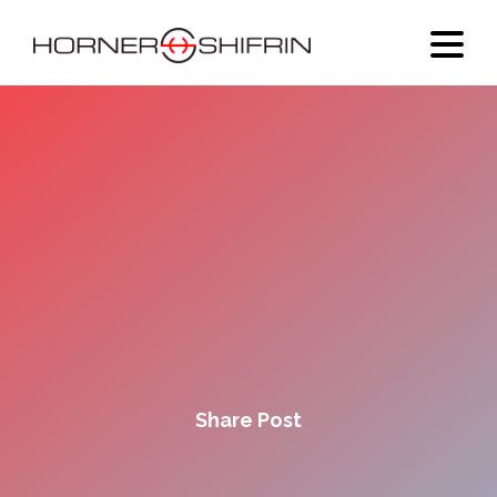
Share Post