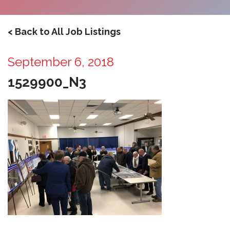
< Back to All Job Listings
September 6, 2018
1529900_N3