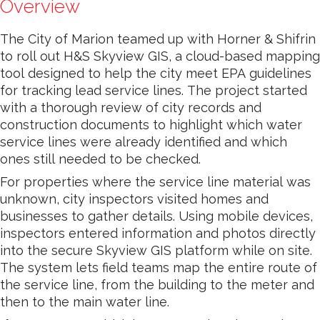
Overview
The City of Marion teamed up with Horner & Shifrin
to roll out H&S Skyview GIS, a cloud-based mapping
tool designed to help the city meet EPA guidelines
for tracking lead service lines. The project started
with a thorough review of city records and
construction documents to highlight which water
service lines were already identified and which
ones still needed to be checked.
For properties where the service line material was
unknown, city inspectors visited homes and
businesses to gather details. Using mobile devices,
inspectors entered information and photos directly
into the secure Skyview GIS platform while on site.
The system lets field teams map the entire route of
the service line, from the building to the meter and
then to the main water line.