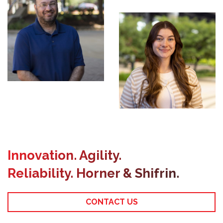
Geomatics
Innovation. Agility.
Reliability. Horner & Shifrin.
CONTACT US