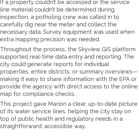
If a property couldn’t be accessed or the service
line material couldn’t be determined during
inspection, a potholing crew was called in to
carefully dig near the meter and collect the
necessary data. Survey equipment was used when
extra mapping precision was needed.
Throughout the process, the Skyview GIS platform
supported real-time data entry and reporting. The
city could generate reports for individual
properties, entire districts, or summary overviews—
making it easy to share information with the EPA or
provide the agency with direct access to the online
map for compliance checks.
This project gave Marion a clear, up-to-date picture
of its water service lines, helping the city stay on
top of public health and regulatory needs in a
straightforward, accessible way.