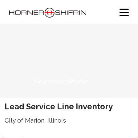
View Project Photos
Lead Service Line Inventory
City of Marion, Illinois