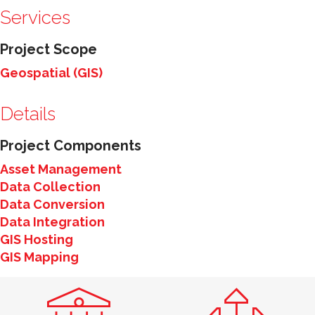
Services
Project Scope
Geospatial (GIS)
Details
Project Components
Asset Management
Data Collection
Data Conversion
Data Integration
GIS Hosting
GIS Mapping