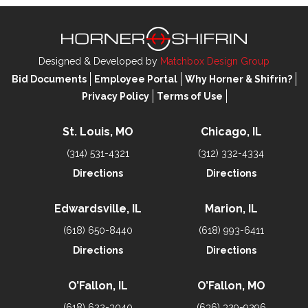
Designed & Developed by
Matchbox Design Group
Bid Documents
Employee Portal
Why Horner & Shifrin?
Privacy Policy
Terms of Use
St. Louis, MO
Chicago, IL
(314) 531-4321
(312) 332-4334
Directions
Directions
Edwardsville, IL
Marion, IL
(618) 650-8440
(618) 993-6411
Directions
Directions
O’Fallon, IL
O’Fallon, MO
(618) 622-3040
(636) 329-9296