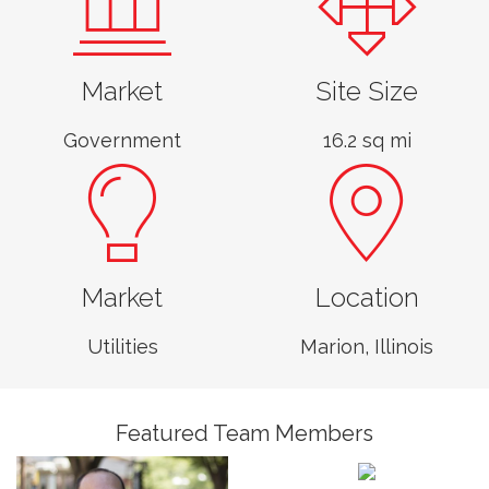
Market
Site Size
Government
16.2 sq mi
Market
Location
John Gilmore,
GISP
Utilities
Marion, Illinois
Associate, Business
Unit Leader,
Sophie Lowis
Geomatics
GIS Programmer,
Featured Team Members
Geomatics
Kyra Dietz
GIS Technician,