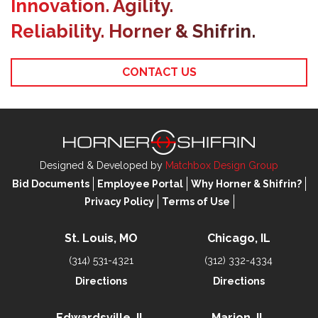
Innovation. Agility.
Reliability. Horner & Shifrin.
CONTACT US
Designed & Developed by
Matchbox Design Group
Bid Documents
Employee Portal
Why Horner & Shifrin?
Privacy Policy
Terms of Use
St. Louis, MO
Chicago, IL
(314) 531-4321
(312) 332-4334
Directions
Directions
Edwardsville, IL
Marion, IL