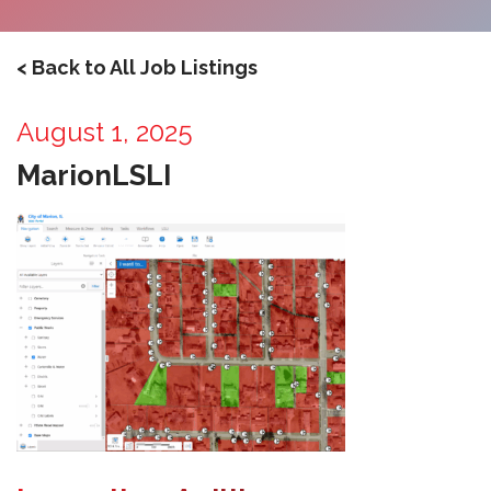
< Back to All Job Listings
August 1, 2025
MarionLSLI