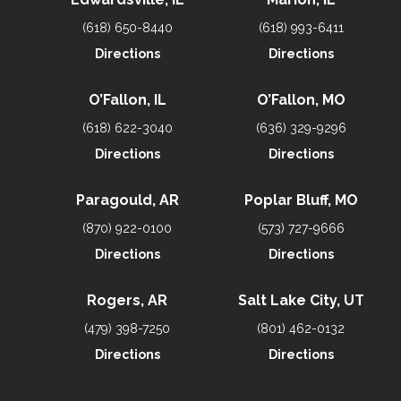
(618) 650-8440
(618) 993-6411
Directions
Directions
O’Fallon, IL
O’Fallon, MO
(618) 622-3040
(636) 329-9296
Directions
Directions
Paragould, AR
Poplar Bluff, MO
(870) 922-0100
(573) 727-9666
Directions
Directions
Rogers, AR
Salt Lake City, UT
(479) 398-7250
(801) 462-0132
Directions
Directions