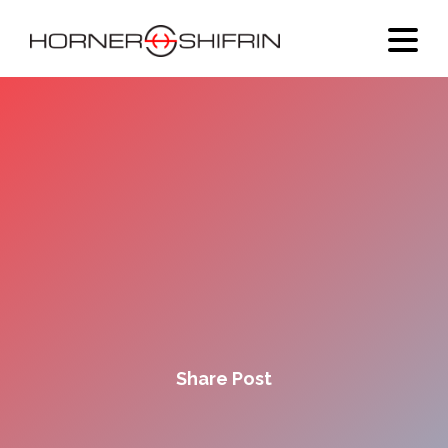
Share Post