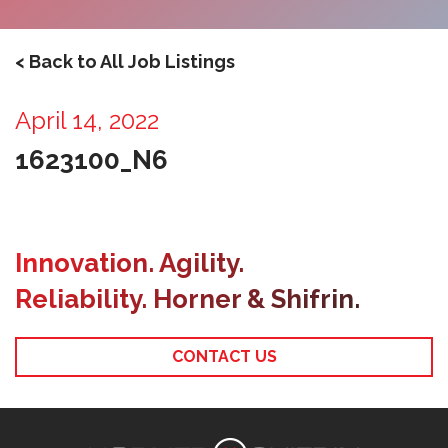
< Back to All Job Listings
April 14, 2022
1623100_N6
Innovation. Agility.
Reliability. Horner & Shifrin.
CONTACT US