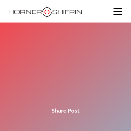
Share Post