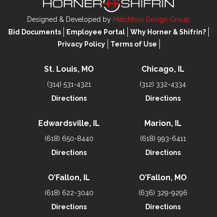
Designed & Developed by
Matchbox Design Group
Bid Documents
Employee Portal
Why Horner & Shifrin?
Privacy Policy
Terms of Use
St. Louis, MO
Chicago, IL
(314) 531-4321
(312) 332-4334
Directions
Directions
Edwardsville, IL
Marion, IL
(618) 650-8440
(618) 993-6411
Directions
Directions
O’Fallon, IL
O’Fallon, MO
(618) 622-3040
(636) 329-9296
Directions
Directions