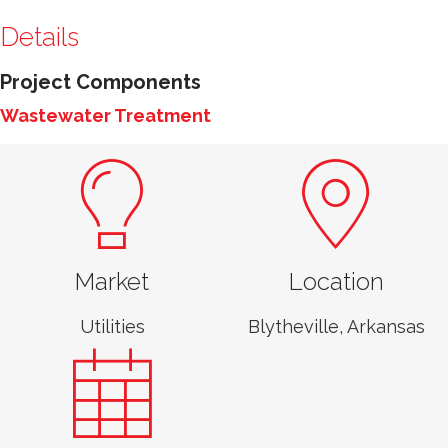
Details
Project Components
Wastewater Treatment
Market
Location
Utilities
Blytheville, Arkansas