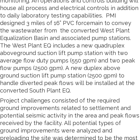
monitoring. An operations and controls building will
house all process and electrical controls in addition
to daily laboratory testing capabilities. PMI
designed 3 miles of 16” PVC forcemain to convey
the wastewater from the converted West Plant
Equalization Basin and associated pump stations.
The West Plant EQ includes a new quadruplex
aboveground suction lift pump station with two
average flow duty pumps (550 gpm) and two peak
flow pumps (2500 gpm). A new duplex above
ground suction lift pump station (2500 gpm) to
handle diverted peak flows will be installed at the
converted South Plant EQ.
Project challenges consisted of the required
ground improvements related to settlement and
potential seismic activity in the area and peak flows
received by the facility. All potential types of
ground improvements were analyzed and
preloading the site was determined to be the most