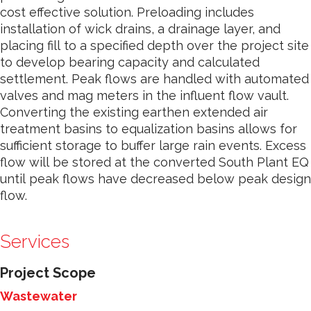
cost effective solution. Preloading includes
installation of wick drains, a drainage layer, and
placing fill to a specified depth over the project site
to develop bearing capacity and calculated
settlement. Peak flows are handled with automated
valves and mag meters in the influent flow vault.
Converting the existing earthen extended air
treatment basins to equalization basins allows for
sufficient storage to buffer large rain events. Excess
flow will be stored at the converted South Plant EQ
until peak flows have decreased below peak design
flow.
Services
Project Scope
Wastewater