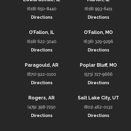
(618) 650-8440
(618) 993-6411
Directions
Directions
O’Fallon, IL
O’Fallon, MO
(618) 622-3040
(636) 329-9296
Directions
Directions
Paragould, AR
Poplar Bluff, MO
(870) 922-0100
(573) 727-9666
Directions
Directions
Rogers, AR
Salt Lake City, UT
(479) 398-7250
(801) 462-0132
Directions
Directions