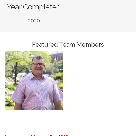
Year Completed
Jim McCleish, PE
2020
Senior Vice President,
Senior Fellow, Water
Featured Team Members