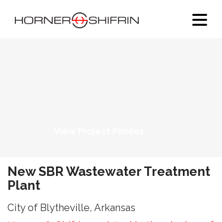
View Project Photos
New SBR Wastewater Treatment
Plant
City of Blytheville, Arkansas