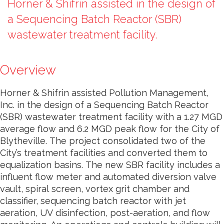
Horner & Shifrin assisted in the design of
a Sequencing Batch Reactor (SBR)
wastewater treatment facility.
Overview
Horner & Shifrin assisted Pollution Management,
Inc. in the design of a Sequencing Batch Reactor
(SBR) wastewater treatment facility with a 1.27 MGD
average flow and 6.2 MGD peak flow for the City of
Blytheville. The project consolidated two of the
City’s treatment facilities and converted them to
equalization basins. The new SBR facility includes a
influent flow meter and automated diversion valve
vault, spiral screen, vortex grit chamber and
classifier, sequencing batch reactor with jet
aeration, UV disinfection, post-aeration, and flow