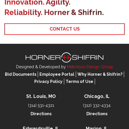
Innovation. Agility.
Reliability. Horner & Shifrin.
CONTACT US
Designed & Developed by
Matchbox Design Group
Bid Documents
Employee Portal
Why Horner & Shifrin?
Privacy Policy
Terms of Use
St. Louis, MO
Chicago, IL
(314) 531-4321
(312) 332-4334
Directions
Directions
Edwardsville, IL
Marion, IL