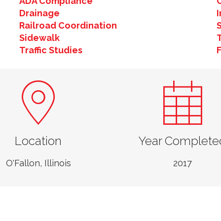
ADA Compliance
Drainage
Railroad Coordination
Sidewalk
T
Traffic Studies
Location
Year Complete
O'Fallon, Illinois
2017