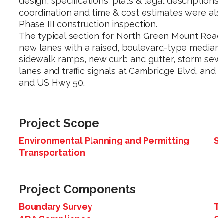
design, specifications, plats & legal descriptions 
coordination and time & cost estimates were al
Phase III construction inspection.
The typical section for North Green Mount Ro
new lanes with a raised, boulevard-type media
sidewalk ramps, new curb and gutter, storm sewe
lanes and traffic signals at Cambridge Blvd, and 
and US Hwy 50.
Project Scope
Environmental Planning and Permitting
Transportation
Project Components
Boundary Survey