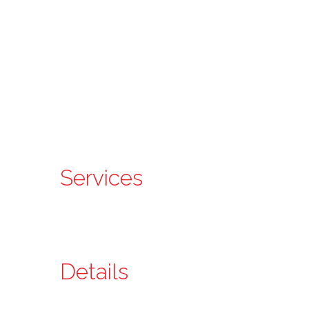
Services
Details