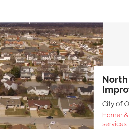
North
Impr
City of O
Horner & 
services