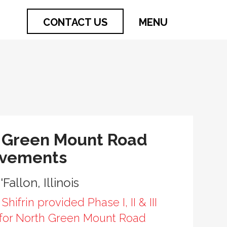
CONTACT US
MENU
 Green Mount Road
ovements
'Fallon, Illinois
Shifrin provided Phase I, II & III
 for North Green Mount Road