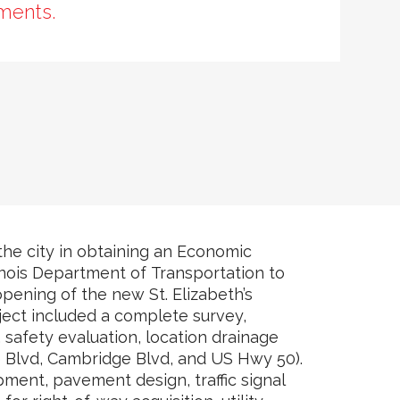
ments.
 the city in obtaining an Economic
nois Department of Transportation to
ening of the new St. Elizabeth’s
oject included a complete survey,
safety evaluation, location drainage
ce Blvd, Cambridge Blvd, and US Hwy 50).
pment, pavement design, traffic signal