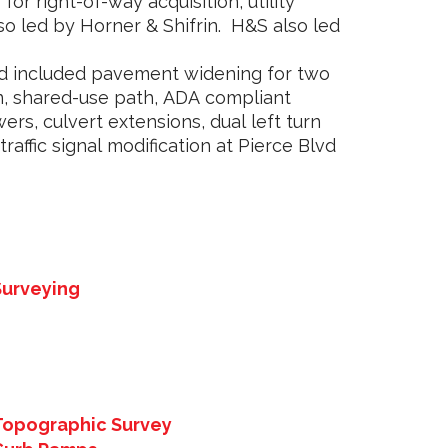
for right-of-way acquisition, utility
so led by Horner & Shifrin. H&S also led
ad included pavement widening for two
n, shared-use path, ADA compliant
rs, culvert extensions, dual left turn
traffic signal modification at Pierce Blvd
Surveying
Topographic Survey