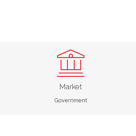
Market
Government