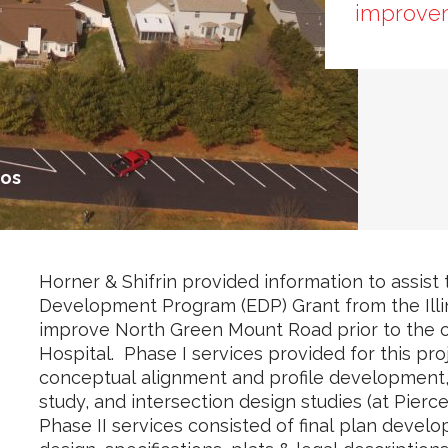
improve
tos
Horner & Shifrin provided information to assist
Development Program (EDP) Grant from the Illi
improve North Green Mount Road prior to the op
Hospital. Phase I services provided for this pr
conceptual alignment and profile development, 
study, and intersection design studies (at Pier
Phase II services consisted of final plan develo