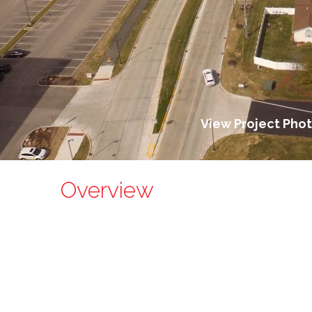
View Project Pho
Overview