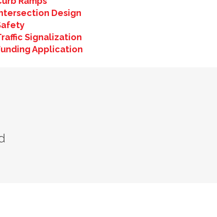
Curb Ramps
Intersection Design
Safety
raffic Signalization
Funding Application
d