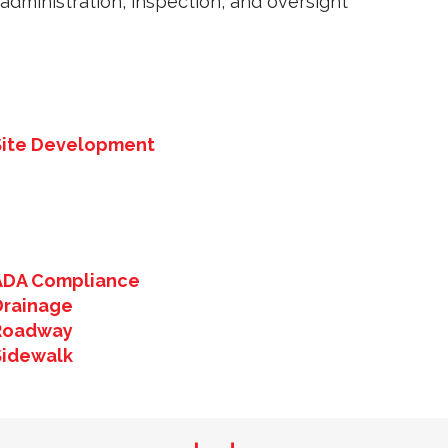
administration, inspection, and oversight
Site Development
ADA Compliance
Drainage
Roadway
Sidewalk