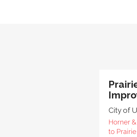
Prairi
Impr
City of 
Horner &
to Prairi