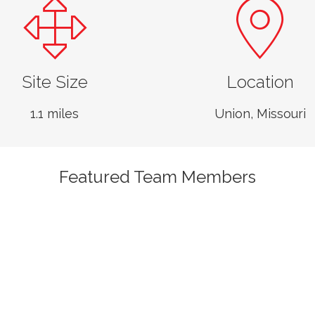
Site Size
Location
1.1 miles
Union, Missouri
Featured Team Members