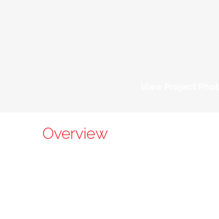
View Project Pho
Overview