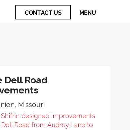
CONTACT US
MENU
e Dell Road
ovements
Union, Missouri
 Shifrin designed improvements
e Dell Road from Audrey Lane to