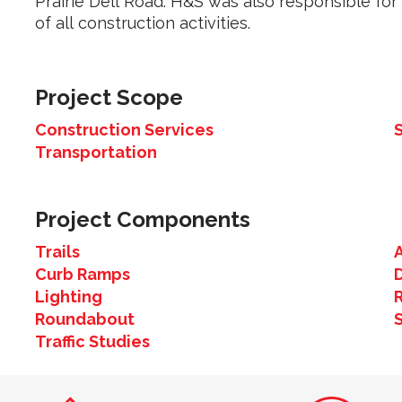
Prairie Dell Road. H&S was also responsible for 
of all construction activities.
Project Scope
Construction Services
Transportation
Project Components
Trails
Curb Ramps
Lighting
Roundabout
Traffic Studies