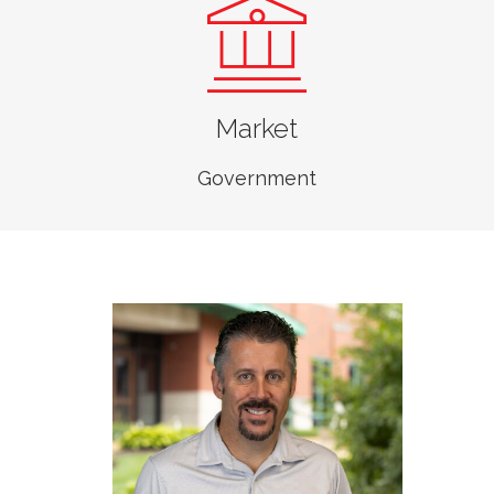
Jarrett Jasper, PE
Market
Senior Vice President,
Business Unit Leader,
Government
Transportation