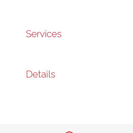
Services
Details