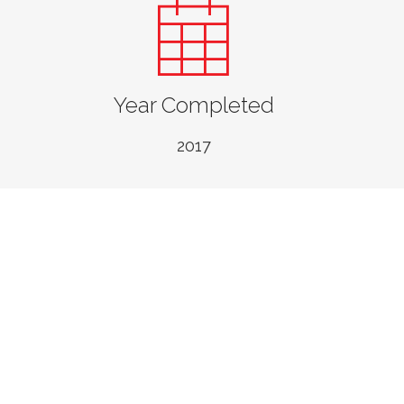
Year Completed
2017