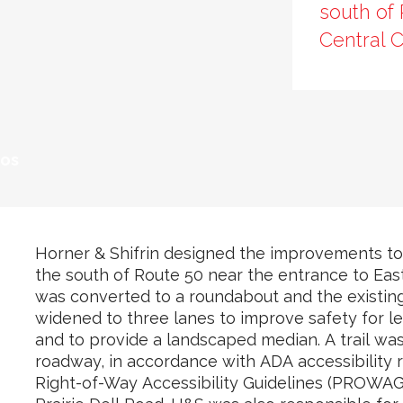
south of 
Central C
tos
Horner & Shifrin designed the improvements to
the south of Route 50 near the entrance to Eas
was converted to a roundabout and the existin
widened to three lanes to improve safety for le
and to provide a landscaped median. A trail was
roadway, in accordance with ADA accessibility r
Right-of-Way Accessibility Guidelines (PROWAG)