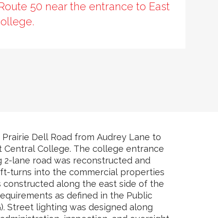
Route 50 near the entrance to East
ollege.
 Prairie Dell Road from Audrey Lane to
t Central College. The college entrance
g 2-lane road was reconstructed and
ft-turns into the commercial properties
 constructed along the east side of the
equirements as defined in the Public
. Street lighting was designed along