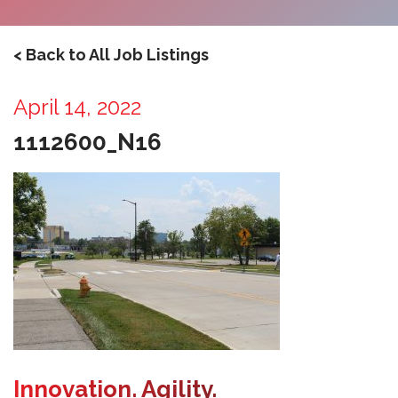
< Back to All Job Listings
April 14, 2022
1112600_N16
Innovation. Agility.