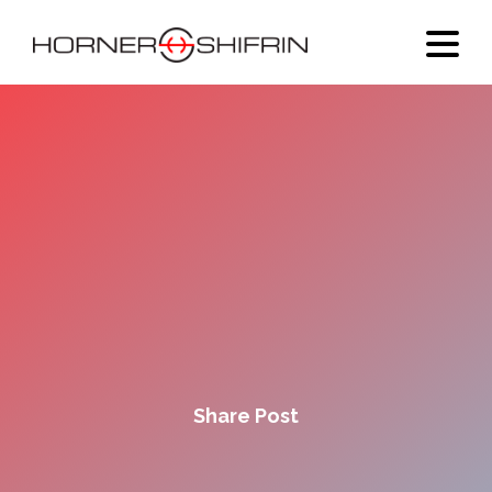
Share Post