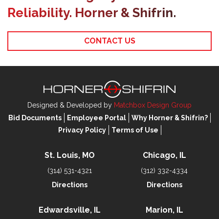
Reliability. Horner & Shifrin.
CONTACT US
Designed & Developed by
Matchbox Design Group
Bid Documents
Employee Portal
Why Horner & Shifrin?
Privacy Policy
Terms of Use
St. Louis, MO
Chicago, IL
(314) 531-4321
(312) 332-4334
Directions
Directions
Edwardsville, IL
Marion, IL