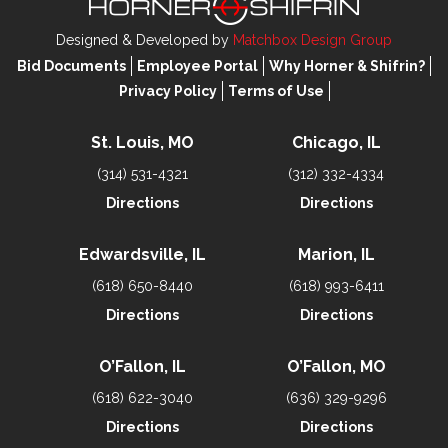
Designed & Developed by
Matchbox Design Group
Bid Documents
Employee Portal
Why Horner & Shifrin?
Privacy Policy
Terms of Use
St. Louis, MO
Chicago, IL
(314) 531-4321
(312) 332-4334
Directions
Directions
Edwardsville, IL
Marion, IL
(618) 650-8440
(618) 993-6411
Directions
Directions
O’Fallon, IL
O’Fallon, MO
(618) 622-3040
(636) 329-9296
Directions
Directions