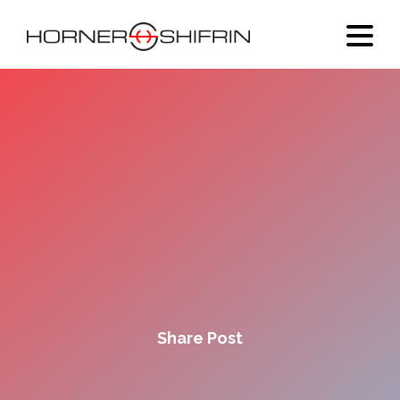
Share Post