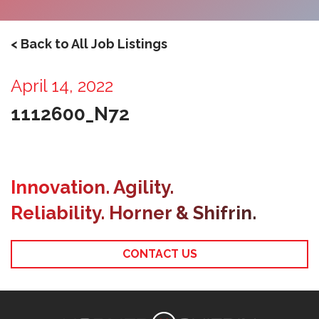
< Back to All Job Listings
April 14, 2022
1112600_N72
Innovation. Agility.
Reliability. Horner & Shifrin.
CONTACT US