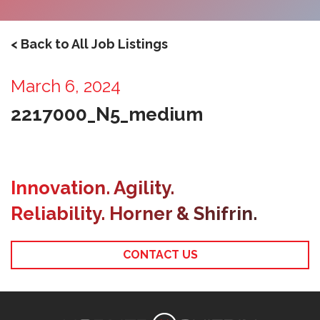
< Back to All Job Listings
March 6, 2024
2217000_N5_medium
Innovation. Agility.
Reliability. Horner & Shifrin.
CONTACT US