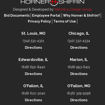
Designed & Developed by
Matchbox Design Group
Bid Documents
Employee Portal
Why Horner & Shifrin?
Privacy Policy
Terms of Use
St. Louis, MO
Chicago, IL
(314) 531-4321
(312) 332-4334
Directions
Directions
Edwardsville, IL
Marion, IL
(618) 650-8440
(618) 993-6411
Directions
Directions
O’Fallon, IL
O’Fallon, MO
(618) 622-3040
(636) 329-9296
Directions
Directions