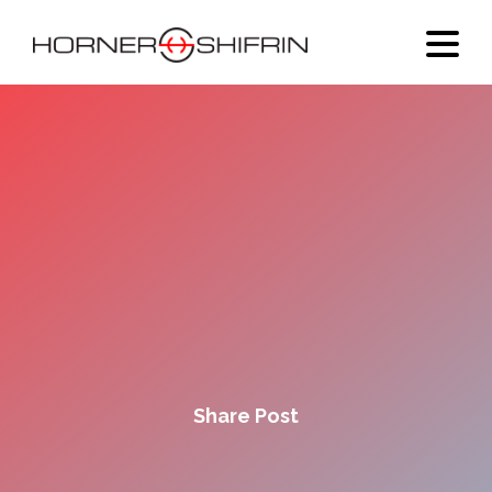
Share Post