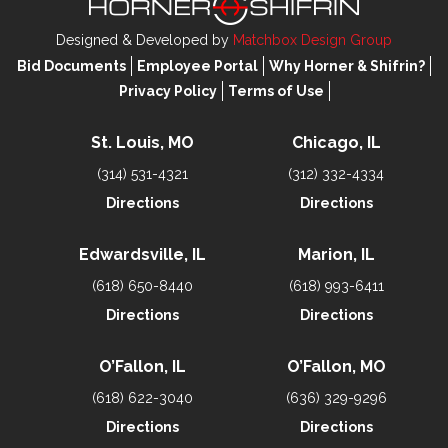
Designed & Developed by
Matchbox Design Group
Bid Documents
Employee Portal
Why Horner & Shifrin?
Privacy Policy
Terms of Use
St. Louis, MO
Chicago, IL
(314) 531-4321
(312) 332-4334
Directions
Directions
Edwardsville, IL
Marion, IL
(618) 650-8440
(618) 993-6411
Directions
Directions
O’Fallon, IL
O’Fallon, MO
(618) 622-3040
(636) 329-9296
Directions
Directions