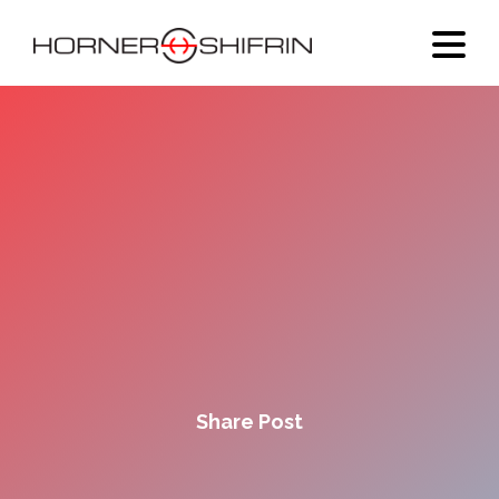
Share Post