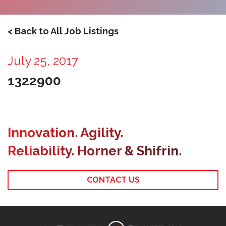
< Back to All Job Listings
July 25, 2017
1322900
Innovation. Agility.
Reliability. Horner & Shifrin.
CONTACT US