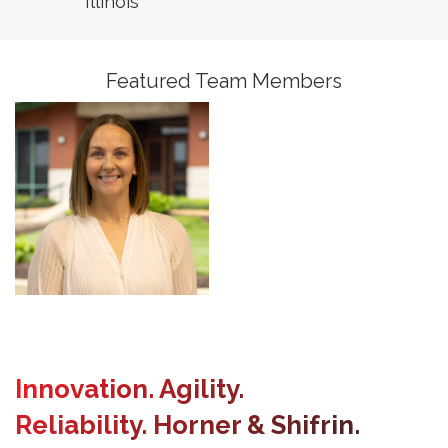
Illinois
President, Assistant
Business Unit Leader,
Building Services
Featured Team Members
Innovation. Agility.
Reliability. Horner & Shifrin.