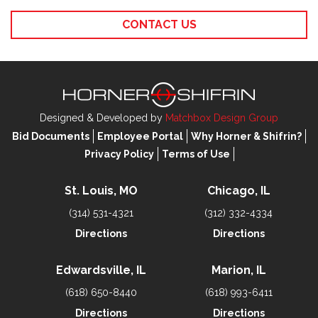
CONTACT US
Designed & Developed by
Matchbox Design Group
Bid Documents
Employee Portal
Why Horner & Shifrin?
Privacy Policy
Terms of Use
St. Louis, MO
Chicago, IL
(314) 531-4321
(312) 332-4334
Directions
Directions
Edwardsville, IL
Marion, IL
(618) 650-8440
(618) 993-6411
Directions
Directions