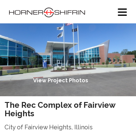
View Project Photos
The Rec Complex of Fairview
Heights
City of Fairview Heights, Illinois