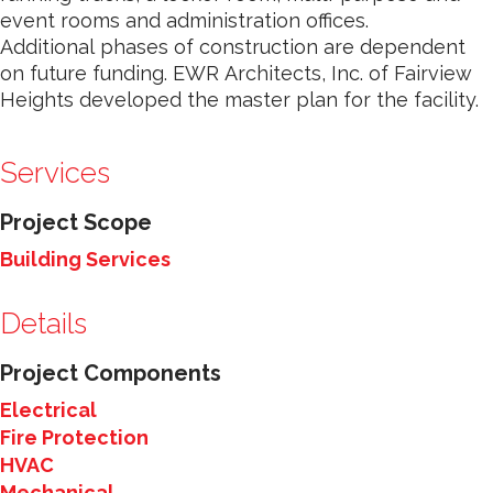
event rooms and administration offices.
Additional phases of construction are dependent
on future funding. EWR Architects, Inc. of Fairview
Heights developed the master plan for the facility.
Services
Project Scope
Building Services
Details
Project Components
Electrical
Fire Protection
HVAC
Mechanical