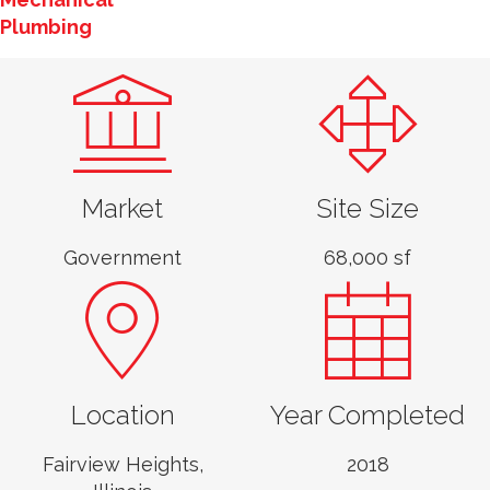
Plumbing
Market
Site Size
Government
68,000 sf
Location
Year Completed
Casey Wilson, PE,
LEED AP
Fairview Heights,
2018
Associate Vice