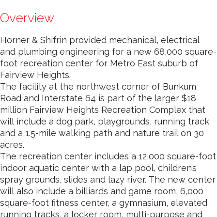
Overview
Horner & Shifrin provided mechanical, electrical
and plumbing engineering for a new 68,000 square-
foot recreation center for Metro East suburb of
Fairview Heights.
The facility at the northwest corner of Bunkum
Road and Interstate 64 is part of the larger $18
million Fairview Heights Recreation Complex that
will include a dog park, playgrounds, running track
and a 1.5-mile walking path and nature trail on 30
acres.
The recreation center includes a 12,000 square-foot
indoor aquatic center with a lap pool, children’s
spray grounds, slides and lazy river. The new center
will also include a billiards and game room, 6,000
square-foot fitness center, a gymnasium, elevated
running tracks, a locker room, multi-purpose and