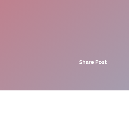
Share Post
Innovation. Agility.