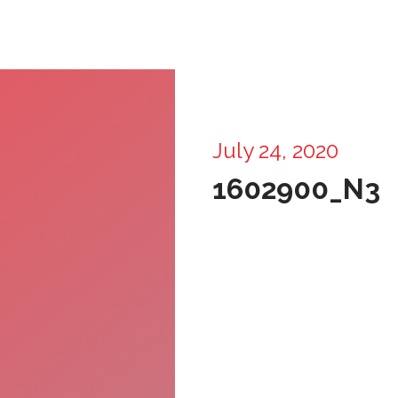
July 24, 2020
1602900_N3