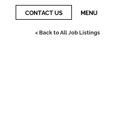
CONTACT US
MENU
< Back to All Job Listings