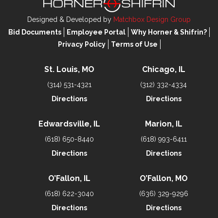
Designed & Developed by
Matchbox Design Group
Bid Documents
Employee Portal
Why Horner & Shifrin?
Privacy Policy
Terms of Use
St. Louis, MO
Chicago, IL
(314) 531-4321
(312) 332-4334
Directions
Directions
Edwardsville, IL
Marion, IL
(618) 650-8440
(618) 993-6411
Directions
Directions
O’Fallon, IL
O’Fallon, MO
(618) 622-3040
(636) 329-9296
Directions
Directions