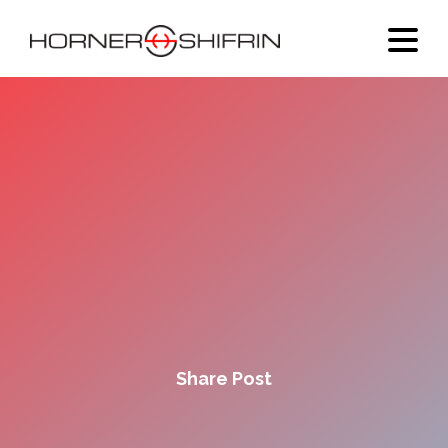
Share Post