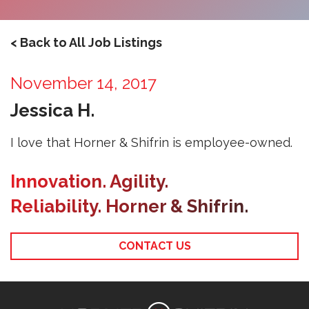
< Back to All Job Listings
November 14, 2017
Jessica H.
I love that Horner & Shifrin is employee-owned.
Innovation. Agility.
Reliability. Horner & Shifrin.
CONTACT US