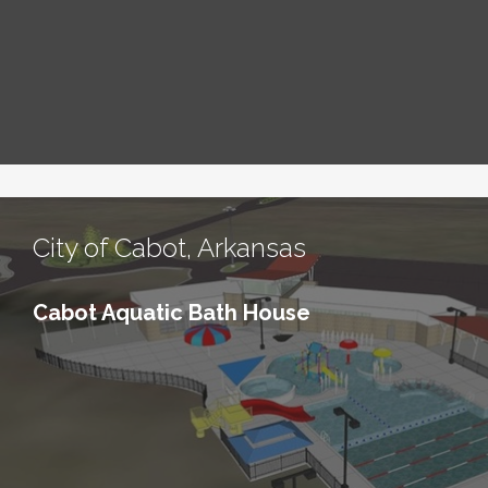
City of Cabot, Arkansas
Cabot Aquatic Bath House