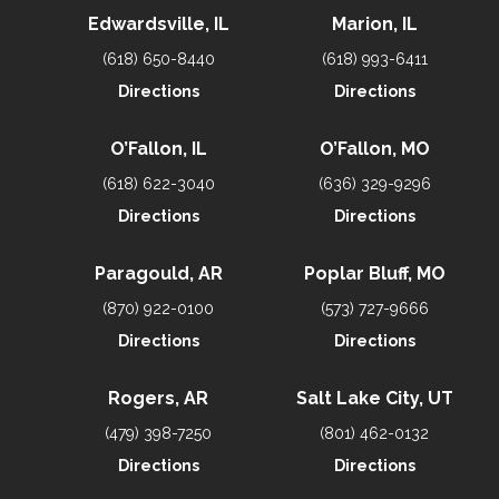
Edwardsville, IL
Marion, IL
(618) 650-8440
(618) 993-6411
Directions
Directions
O’Fallon, IL
O’Fallon, MO
(618) 622-3040
(636) 329-9296
Directions
Directions
Paragould, AR
Poplar Bluff, MO
(870) 922-0100
(573) 727-9666
Directions
Directions
Rogers, AR
Salt Lake City, UT
(479) 398-7250
(801) 462-0132
Directions
Directions