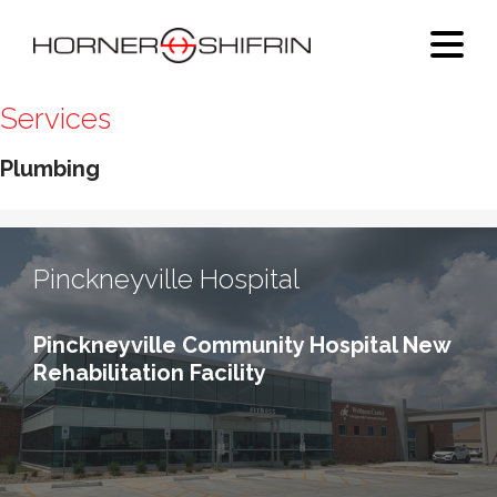
Services
Plumbing
Pinckneyville Hospital
Pinckneyville Community Hospital New
Rehabilitation Facility