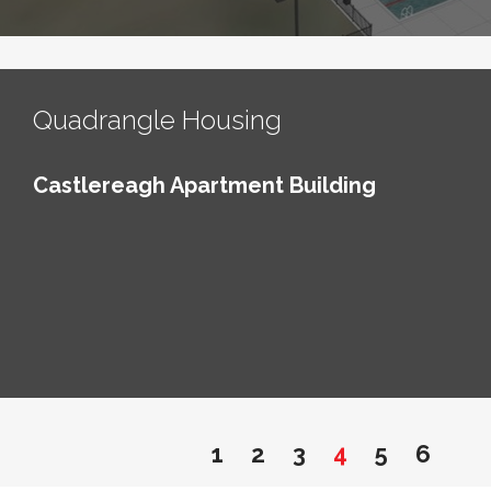
Quadrangle Housing
Castlereagh Apartment Building
1
2
3
4
5
6