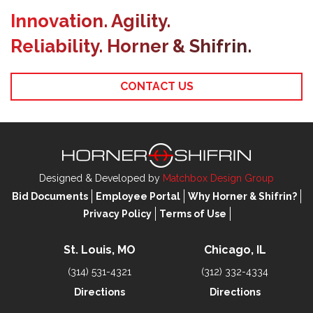
Innovation. Agility.
Reliability. Horner & Shifrin.
CONTACT US
Designed & Developed by
Matchbox Design Group
Bid Documents
Employee Portal
Why Horner & Shifrin?
Privacy Policy
Terms of Use
St. Louis, MO
Chicago, IL
(314) 531-4321
(312) 332-4334
Directions
Directions