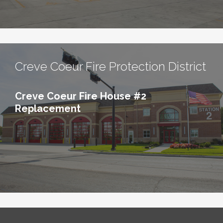
Creve Coeur Fire Protection District
Creve Coeur Fire House #2
Replacement