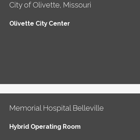
City of Olivette, Missouri
Olivette City Center
Memorial Hospital Belleville
Hybrid Operating Room