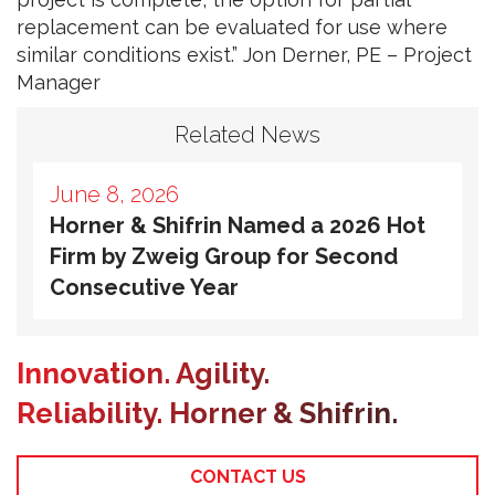
replacement can be evaluated for use where
similar conditions exist.” Jon Derner, PE – Project
Manager
Related News
June 8, 2026
Horner & Shifrin Named a 2026 Hot
Firm by Zweig Group for Second
Consecutive Year
Innovation. Agility.
Reliability. Horner & Shifrin.
CONTACT US