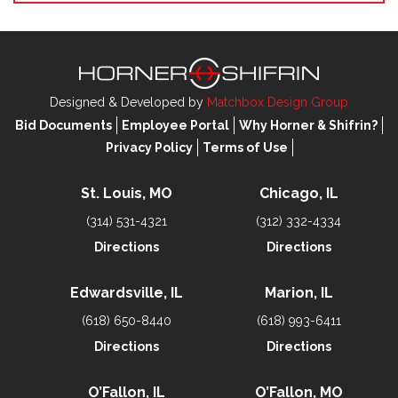
Designed & Developed by
Matchbox Design Group
Bid Documents
Employee Portal
Why Horner & Shifrin?
Privacy Policy
Terms of Use
St. Louis, MO
Chicago, IL
(314) 531-4321
(312) 332-4334
Directions
Directions
Edwardsville, IL
Marion, IL
(618) 650-8440
(618) 993-6411
Directions
Directions
O’Fallon, IL
O’Fallon, MO