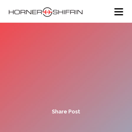
Share Post