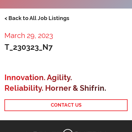
< Back to All Job Listings
March 29, 2023
T_230323_N7
Innovation. Agility.
Reliability. Horner & Shifrin.
CONTACT US