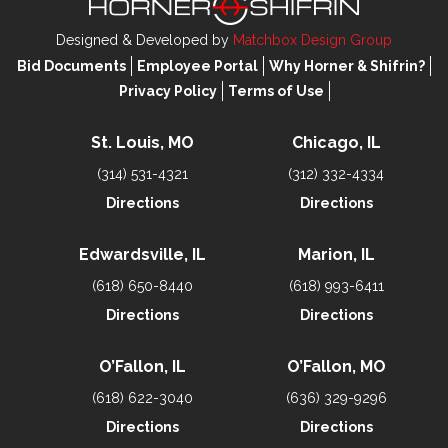
Designed & Developed by
Matchbox Design Group
Bid Documents
Employee Portal
Why Horner & Shifrin?
Privacy Policy
Terms of Use
St. Louis, MO
Chicago, IL
(314) 531-4321
(312) 332-4334
Directions
Directions
Edwardsville, IL
Marion, IL
(618) 650-8440
(618) 993-6411
Directions
Directions
O’Fallon, IL
O’Fallon, MO
(618) 622-3040
(636) 329-9296
Directions
Directions