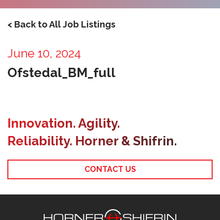
< Back to All Job Listings
June 10, 2024
Ofstedal_BM_full
Innovation. Agility.
Reliability. Horner & Shifrin.
CONTACT US