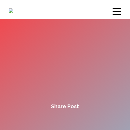
Share Post