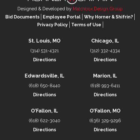
Designed & Developed by
Matchbox Design Group
Bid Documents
Employee Portal
Why Horner & Shifrin?
Privacy Policy
Terms of Use
St. Louis, MO
Chicago, IL
(314) 531-4321
(312) 332-4334
Directions
Directions
Edwardsville, IL
Marion, IL
(618) 650-8440
(618) 993-6411
Directions
Directions
O’Fallon, IL
O’Fallon, MO
(618) 622-3040
(636) 329-9296
Directions
Directions