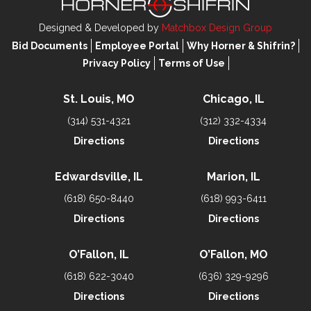
Designed & Developed by
Matchbox Design Group
Bid Documents
Employee Portal
Why Horner & Shifrin?
Privacy Policy
Terms of Use
St. Louis, MO
Chicago, IL
(314) 531-4321
(312) 332-4334
Directions
Directions
Edwardsville, IL
Marion, IL
(618) 650-8440
(618) 993-6411
Directions
Directions
O’Fallon, IL
O’Fallon, MO
(618) 622-3040
(636) 329-9296
Directions
Directions