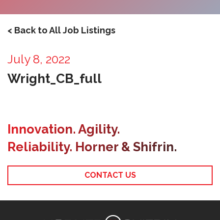
< Back to All Job Listings
July 8, 2022
Wright_CB_full
Innovation. Agility.
Reliability. Horner & Shifrin.
CONTACT US