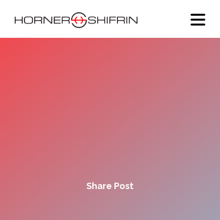
Share Post