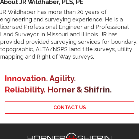
About JR Wildhaber, PLS, PE
JR Wildhaber has more than 20 years of
engineering and surveying experience. He is a
licensed Professional Engineer and Professional
Land Surveyor in Missouri and Illinois. JR has
provided provided surveying services for boundary,
topographic, ALTA/NSPS land title surveys, utility
mapping and Right of Way surveys.
Innovation. Agility.
Reliability. Horner & Shifrin.
CONTACT US