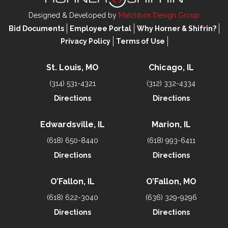
Designed & Developed by
Matchbox Design Group
Bid Documents
Employee Portal
Why Horner & Shifrin?
Privacy Policy
Terms of Use
St. Louis, MO
Chicago, IL
(314) 531-4321
(312) 332-4334
Directions
Directions
Edwardsville, IL
Marion, IL
(618) 650-8440
(618) 993-6411
Directions
Directions
O’Fallon, IL
O’Fallon, MO
(618) 622-3040
(636) 329-9296
Directions
Directions