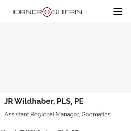
JR Wildhaber, PLS, PE
Assistant Regional Manager, Geomatics