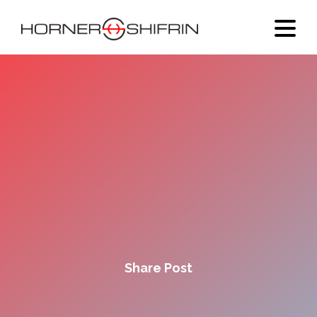
Share Post