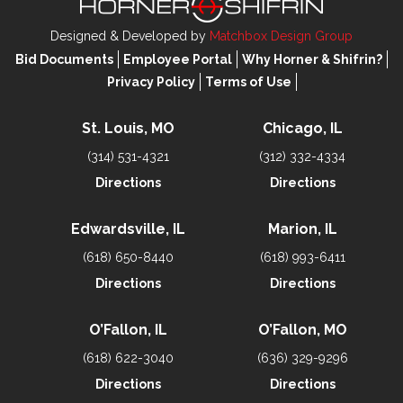
Designed & Developed by
Matchbox Design Group
Bid Documents
Employee Portal
Why Horner & Shifrin?
Privacy Policy
Terms of Use
St. Louis, MO
Chicago, IL
(314) 531-4321
(312) 332-4334
Directions
Directions
Edwardsville, IL
Marion, IL
(618) 650-8440
(618) 993-6411
Directions
Directions
O’Fallon, IL
O’Fallon, MO
(618) 622-3040
(636) 329-9296
Directions
Directions