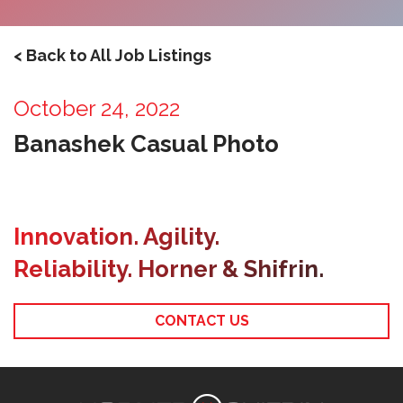
< Back to All Job Listings
October 24, 2022
Banashek Casual Photo
Innovation. Agility.
Reliability. Horner & Shifrin.
CONTACT US