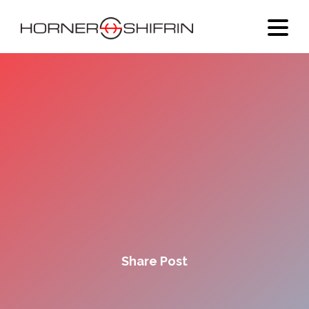
Share Post