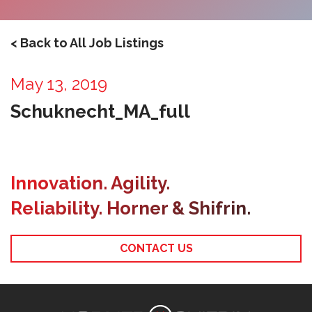
< Back to All Job Listings
May 13, 2019
Schuknecht_MA_full
Innovation. Agility.
Reliability. Horner & Shifrin.
CONTACT US