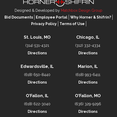
Designed & Developed by
Matchbox Design Group
Bid Documents
Employee Portal
Why Horner & Shifrin?
Privacy Policy
Terms of Use
St. Louis, MO
Chicago, IL
(314) 531-4321
(312) 332-4334
Directions
Directions
Edwardsville, IL
Marion, IL
(618) 650-8440
(618) 993-6411
Directions
Directions
O’Fallon, IL
O’Fallon, MO
(618) 622-3040
(636) 329-9296
Directions
Directions