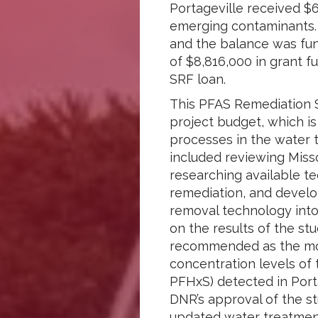
Portageville received $6
emerging contaminants. T
and the balance was fun
of $8,816,000 in grant f
SRF loan.
This PFAS Remediation S
project budget, which is
processes in the water 
included reviewing Miss
researching available t
remediation, and develo
removal technology into
on the results of the s
recommended as the most
concentration levels of
PFHxS) detected in Port
DNR’s approval of the st
updated water treatmen