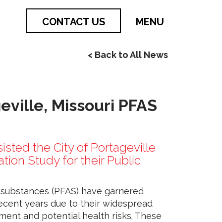
CONTACT US
MENU
< Back to All News
geville, Missouri PFAS
sisted the City of Portageville
ion Study for their Public
l substances (PFAS) have garnered
recent years due to their widespread
ment and potential health risks. These