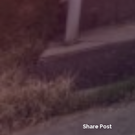
Share Post