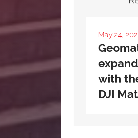
R
May 24, 202
Geomat
expands
with th
DJI Mat