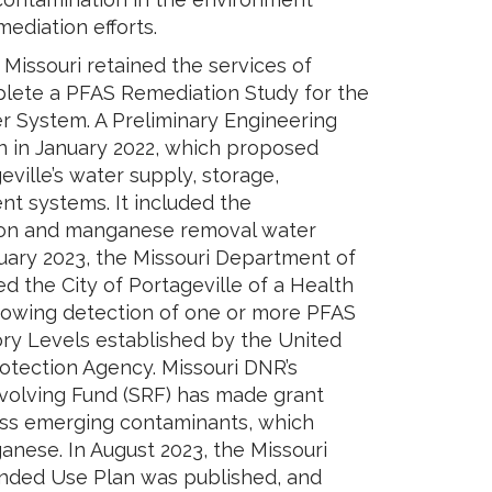
ediation efforts.
 Missouri retained the services of
plete a PFAS Remediation Study for the
er System. A Preliminary Engineering
n in January 2022, which proposed
ville’s water supply, storage,
ent systems. It included the
iron and manganese removal water
ruary 2023, the Missouri Department of
ed the City of Portageville of a Health
owing detection of one or more PFAS
ry Levels established by the United
otection Agency. Missouri DNR’s
volving Fund (SRF) has made grant
ess emerging contaminants, which
nese. In August 2023, the Missouri
ended Use Plan was published, and