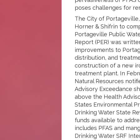
poses challenges for rem
The City of Portageville,
Horner & Shifrin to com
Portageville Public Wat
Report (PER) was writte
improvements to Portage
distribution, and treatm
construction of a new 
treatment plant. In Feb
Natural Resources notifi
Advisory Exceedance sh
above the Health Adviso
States Environmental Pr
Drinking Water State Re
funds available to addr
includes PFAS and manga
Drinking Water SRF Int