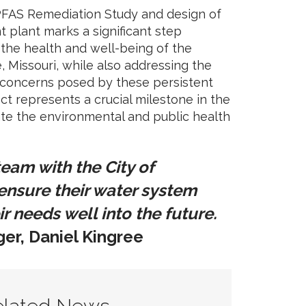
PFAS Remediation Study and design of
 plant marks a significant step
 the health and well-being of the
e, Missouri, while also addressing the
 concerns posed by these persistent
ct represents a crucial milestone in the
ate the environmental and public health
 team with the City of
 ensure their water system
ir needs well into the future.
er, Daniel Kingree