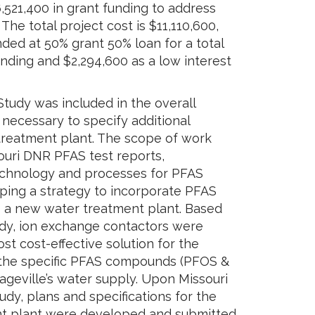
,521,400 in grant funding to address
he total project cost is $11,110,600,
ded at 50% grant 50% loan for a total
unding and $2,294,600 as a low interest
tudy was included in the overall
 necessary to specify additional
treatment plant. The scope of work
ouri DNR PFAS test reports,
echnology and processes for PFAS
ping a strategy to incorporate PFAS
 a new water treatment plant. Based
tudy, ion exchange contactors were
 cost-effective solution for the
 the specific PFAS compounds (PFOS &
ageville’s water supply. Upon Missouri
udy, plans and specifications for the
t plant were developed and submitted