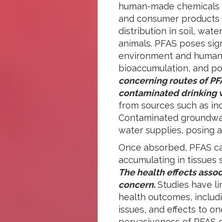
human-made chemicals ha
and consumer products f
distribution in soil, wa
animals. PFAS poses sign
environment and human h
bioaccumulation, and pot
concerning routes of PF
contaminated drinking 
from sources such as indus
Contaminated groundwat
water supplies, posing a 
Once absorbed, PFAS can
accumulating in tissues s
The health effects asso
concern.
Studies have l
health outcomes, includ
issues, and effects to o
pervasiveness of PFAS 