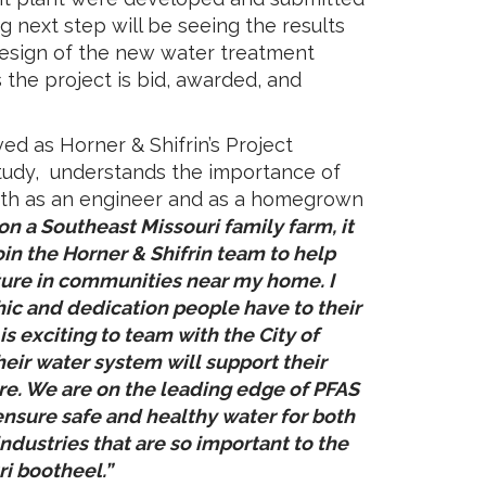
ng next step will be seeing the results
esign of the new water treatment
s the project is bid, awarded, and
ed as Horner & Shifrin’s Project
tudy, understands the importance of
both as an engineer and as a homegrown
n a Southeast Missouri family farm, it
in the Horner & Shifrin team to help
cture in communities near my home. I
ic and dedication people have to their
is exciting to team with the City of
heir water system will support their
ure. We are on the leading edge of PFAS
nsure safe and healthy water for both
industries that are so important to the
ri bootheel.”