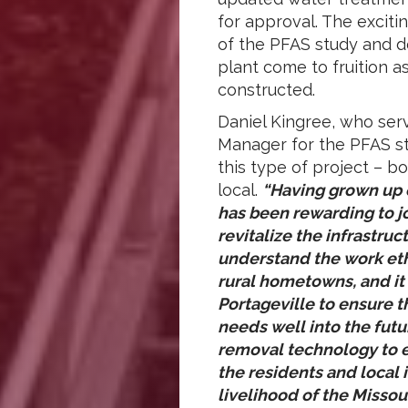
for approval. The exciti
of the PFAS study and d
plant come to fruition a
constructed.
Daniel Kingree, who serv
Manager for the PFAS s
this type of project – 
local.
“Having grown up o
has been rewarding to jo
revitalize the infrastru
understand the work eth
rural hometowns, and it 
Portageville to ensure t
needs well into the fut
removal technology to e
the residents and local 
livelihood of the Missou