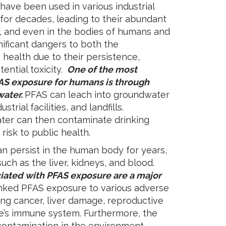
ve been used in various industrial
or decades, leading to their abundant
ter, and even in the bodies of humans and
ificant dangers to both the
ealth due to their persistence,
ential toxicity.
One of the most
AS exposure for humans is through
water.
PFAS can leach into groundwater
trial facilities, and landfills.
er can then contaminate drinking
risk to public health.
 persist in the human body for years,
uch as the liver, kidneys, and blood.
ciated with PFAS exposure are a major
inked PFAS exposure to various adverse
ing cancer, liver damage, reproductive
ne’s immune system. Furthermore, the
contamination in the environment