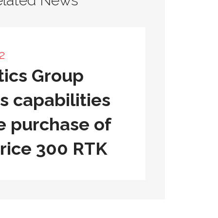
elated News
2
ics Group
 capabilities
e purchase of
rice 300 RTK