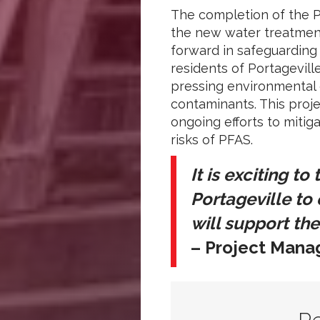
The completion of the 
the new water treatment
forward in safeguarding
residents of Portagevill
pressing environmental
contaminants. This proje
ongoing efforts to mitig
risks of PFAS.
It is exciting to
Portageville to
will support the
– Project Manag