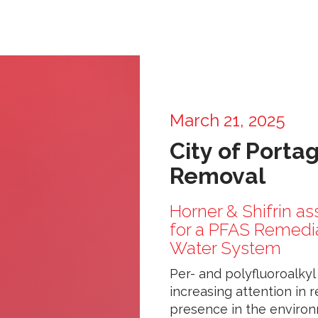
March 21, 2025
City of Porta
Removal
Horner & Shifrin as
for a PFAS Remediat
Water System
Per- and polyfluoroalky
increasing attention in 
presence in the environ