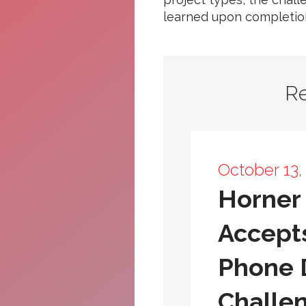
learned upon completio
R
October 13,
Horner 
Accept
Phone
Challe