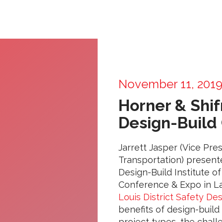
November 11, 201
Horner & Shif
Design-Build
Jarrett Jasper (Vice Pre
Transportation) presen
Design-Build Institute o
Conference & Expo in La
Louis District Safety Des
benefits of design-build 
project types, the chal