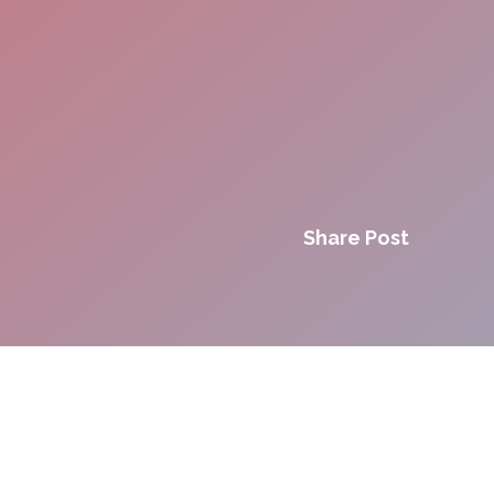
Share Post
Innovation. Agility.