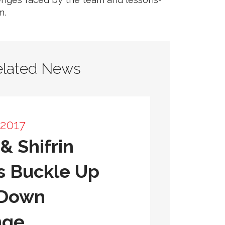
n.
elated News
 2017
& Shifrin
s Buckle Up
 Down
nge