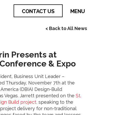
CONTACT US
MENU
< Back to All News
9
rin Presents at
 Conference & Expo
sident, Business Unit Leader –
ted Thursday, November 7th at the
f America (DBIA) Design-Build
s Vegas. Jarrett presented on the
St.
ign Build project,
speaking to the
project delivery for non-traditional
lenges faced by the team and lessons-